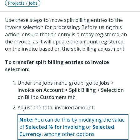
Projects / Jobs
Use these steps to move split billing entries to the
invoice selection for processing. Before using this
action, ensure that an entry is already registered on
the invoice, as it will update the amount registered
on the invoice based on the split billing adjustment.
To transfer split billing entries to invoice
selection:
Under the Jobs menu group, go to
Jobs
>
Invoice on Account
>
Split Billing
>
Selection
on Bill to Customers
tab.
Adjust the total invoiced amount.
Note:
You can do this by modifying the value
of
Selected % for Invoicing
or
Selected
Currency
, among other options.