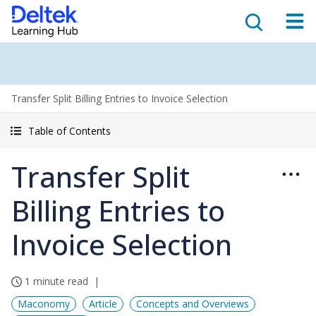
Transfer Split Billing Entries to Invoice Selection
Table of Contents
Transfer Split
Billing Entries to
Invoice Selection
1 minute read
Maconomy
Article
Concepts and Overviews