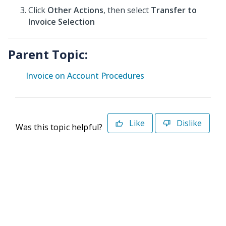
Click
Other Actions
, then select
Transfer to
Invoice Selection
Parent Topic:
Invoice on Account Procedures
Like
Dislike
Was this topic helpful?