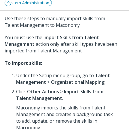
System Administration
Use these steps to manually import skills from
Talent Management to Maconomy.
You must use the
Import Skills from Talent
Management
action only after skill types have been
imported from Talent Management
To import skills:
Under the Setup menu group, go to
Talent
Management
>
Organizational Mapping
.
Click
Other Actions
>
Import Skills from
Talent Management
.
Maconomy imports the skills from Talent
Management and creates a background task
to add, update, or remove the skills in
Maconomy.