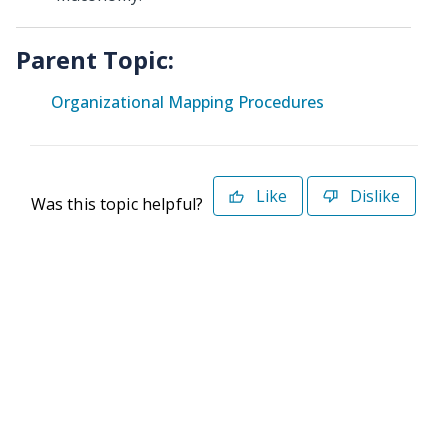
Parent Topic:
Organizational Mapping Procedures
Like
Dislike
Was this topic helpful?