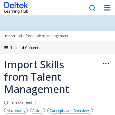
Import Skills from Talent Management
Table of Contents
Import Skills
from Talent
Management
1 minute read
Maconomy
Article
Concepts and Overviews