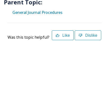
Parent Topic:
General Journal Procedures
Like
Dislike
Was this topic helpful?