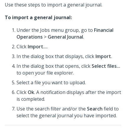
Use these steps to import a general journal.
To import a general journal:
Under the Jobs menu group, go to
Financial
Operations
>
General Journal
.
Click
Import...
.
In the dialog box that displays, click
Import
.
In the dialog box that opens, click
Select files...
to open your file explorer.
Select a file you want to upload.
Click
Ok
. A notification displays after the import
is completed.
Use the search filter and/or the
Search
field to
select the general journal you have imported.