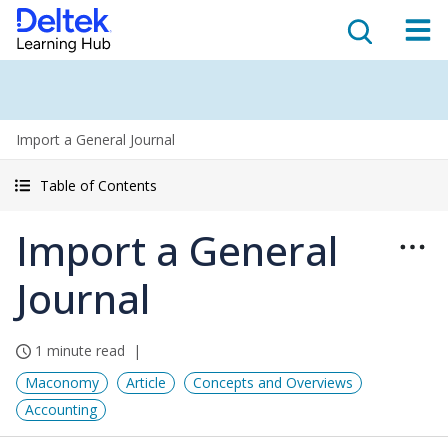
Import a General Journal
Table of Contents
Import a General
Journal
1 minute read
Maconomy
Article
Concepts and Overviews
Accounting