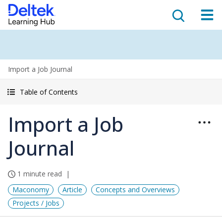
Import a Job Journal
Table of Contents
Import a Job
Journal
1 minute read
Maconomy
Article
Concepts and Overviews
Projects / Jobs