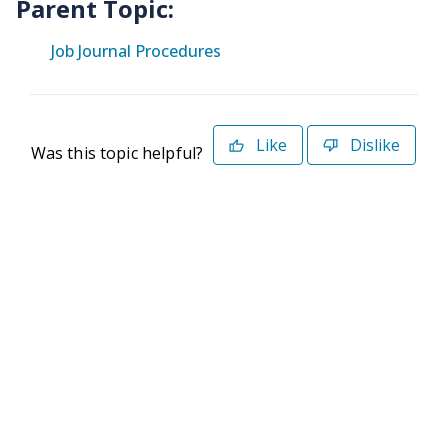
Parent Topic:
Job Journal Procedures
Like
Dislike
Was this topic helpful?