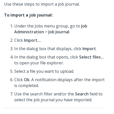
Use these steps to import a job journal.
To import a job journal:
Under the Jobs menu group, go to
Job
Administration
>
Job Journal
.
Click
Import...
.
In the dialog box that displays, click
Import
.
In the dialog box that opens, click
Select files...
to open your file explorer.
Select a file you want to upload.
Click
Ok
. A notification displays after the import
is completed.
Use the search filter and/or the
Search
field to
select the job journal you have imported.