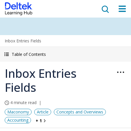
Inbox Entries Fields
Table of Contents
Inbox Entries
Fields
4 minute read
Maconomy
Article
Concepts and Overviews
Accounting
+ 1