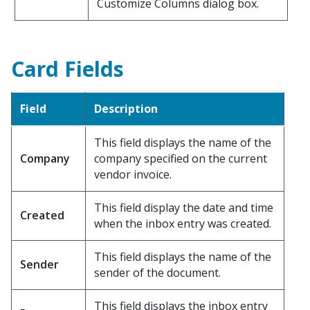
Customize Columns dialog box.
Card Fields
Field
Description
This field displays the name of the
Company
company specified on the current
vendor invoice.
This field display the date and time
Created
when the inbox entry was created.
This field displays the name of the
Sender
sender of the document.
This field displays the inbox entry