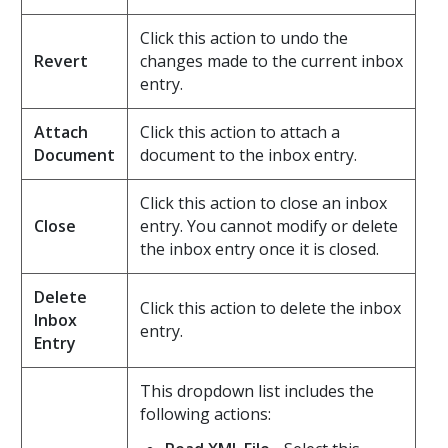
Click this action to undo the
Revert
changes made to the current inbox
entry.
Attach
Click this action to attach a
Document
document to the inbox entry.
Click this action to close an inbox
Close
entry. You cannot modify or delete
the inbox entry once it is closed.
Delete
Click this action to delete the inbox
Inbox
entry.
Entry
This dropdown list includes the
following actions: