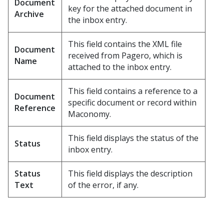
Document
key for the attached document in
Archive
the inbox entry.
This field contains the XML file
Document
received from Pagero, which is
Name
attached to the inbox entry.
This field contains a reference to a
Document
specific document or record within
Reference
Maconomy.
This field displays the status of the
Status
inbox entry.
Status
This field displays the description
Text
of the error, if any.