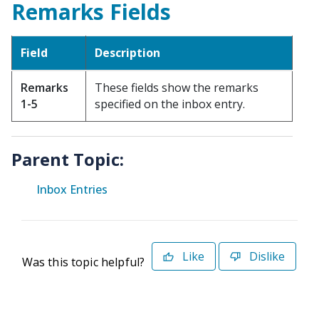
Remarks Fields
Field
Description
Remarks
These fields show the remarks
1-5
specified on the inbox entry.
Parent Topic:
Inbox Entries
Like
Dislike
Was this topic helpful?