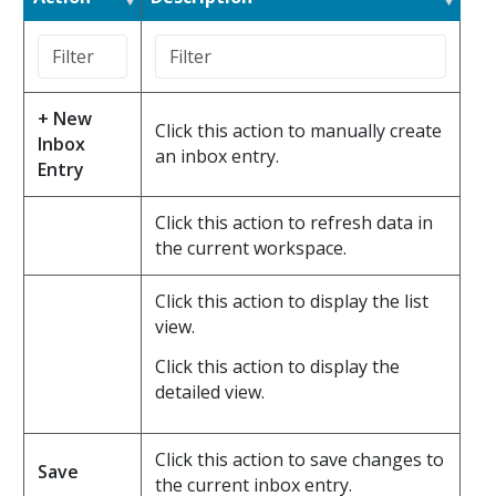
+ New
Click this action to manually create
Inbox
an inbox entry.
Entry
Click this action to refresh data in
the current workspace.
Click this action to display the list
view.
Click this action to display the
detailed view.
Click this action to save changes to
Save
the current inbox entry.