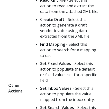
Read XML File
- Select this
action to read and extract the
data from the attached XML file.
Create Draft
- Select this
action to generate a draft
vendor invoice using data
extracted from the XML file.
Find Mapping
- Select this
action to search for a mapping
to use.
Set Fixed Values
- Select this
action to populate the default
or fixed values set for a specific
field.
Other
Set Inbox Values
- Select this
Actions
action to populate the value
mapped from the inbox entry.
Set Search Values
- Select this