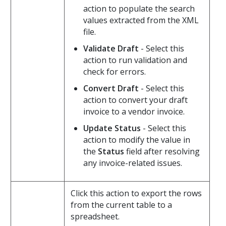
action to populate the search
values extracted from the XML
file.
Validate Draft
- Select this
action to run validation and
check for errors.
Convert Draft
- Select this
action to convert your draft
invoice to a vendor invoice.
Update Status
- Select this
action to modify the value in
the
Status
field after resolving
any invoice-related issues.
Click this action to export the rows
from the current table to a
spreadsheet.