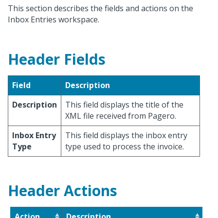
This section describes the fields and actions on the
Inbox Entries workspace.
Header Fields
Field
Description
Description
This field displays the title of the
XML file received from Pagero.
Inbox Entry
This field displays the inbox entry
Type
type used to process the invoice.
Header Actions
Action
Description