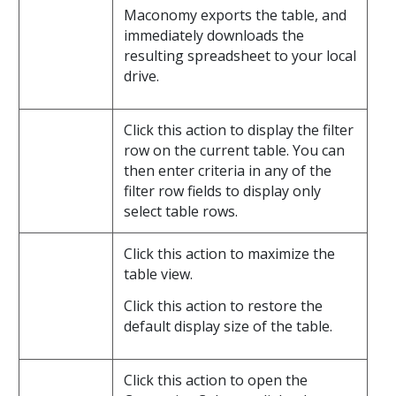
Maconomy exports the table, and
immediately downloads the
resulting spreadsheet to your local
drive.
Click this action to display the filter
row on the current table. You can
then enter criteria in any of the
filter row fields to display only
select table rows.
Click this action to maximize the
table view.
Click this action to restore the
default display size of the table.
Click this action to open the