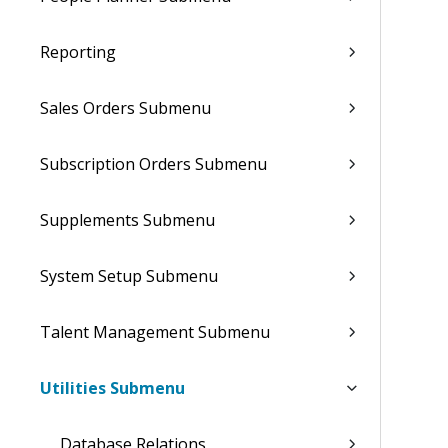
Reporting
Sales Orders Submenu
Subscription Orders Submenu
Supplements Submenu
System Setup Submenu
Talent Management Submenu
Utilities Submenu
Database Relations