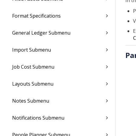
In t
P
Format Specifications
V
E
General Ledger Submenu
C
Import Submenu
Pa
Job Cost Submenu
Layouts Submenu
Notes Submenu
Notifications Submenu
People Planner Submenu