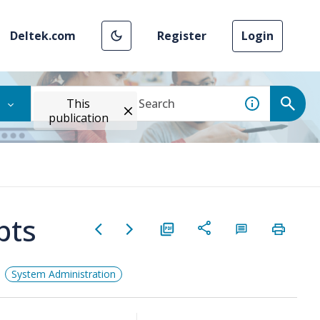
Deltek.com
Register
Login
This
publication
pts
System Administration