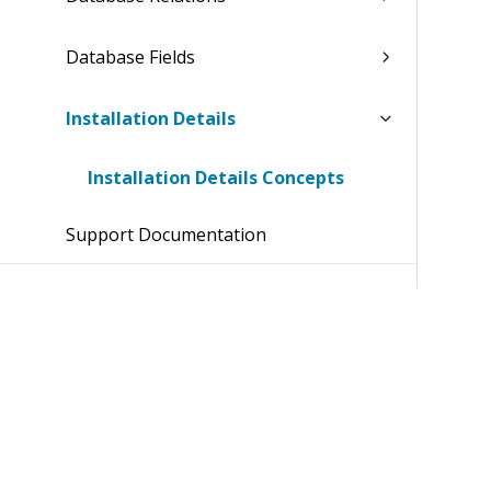
Database Fields
Installation Details
Installation Details Concepts
Support Documentation