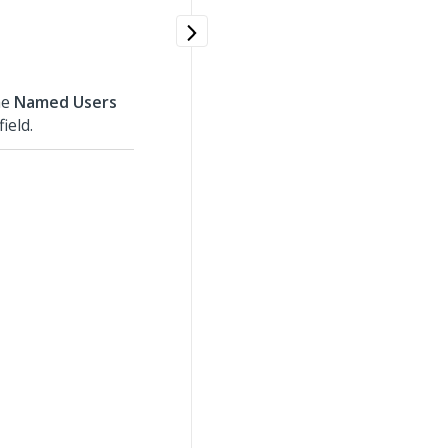
he
Named Users
field.