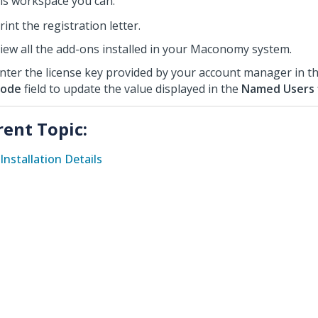
his workspace you can:
rint the registration letter.
iew all the add-ons installed in your Maconomy system.
nter the license key provided by your account manager in t
ode
field to update the value displayed in the
Named Users
rent Topic:
Installation Details