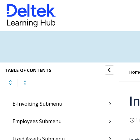
Conversations Submenu
CRM Submenu
Dela Submenu
Document Archives Submenu
TABLE OF CONTENTS
Hom
E-Forms Submenu
I
E-Invoicing Submenu
1 
Employees Submenu
Fixed Assets Submenu