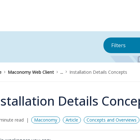
Filters
e
Maconomy Web Client
...
Installation Details Concepts
nstallation Details Conce
minute read
Maconomy
Article
Concepts and Overviews