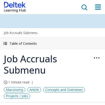
Job Accruals Submenu
Table of Contents
Job Accruals
Submenu
1 minute read
Maconomy
Article
Concepts and Overviews
Projects / Jobs