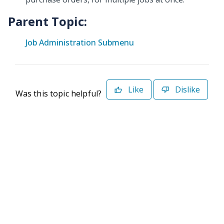
Parent Topic:
Job Administration Submenu
Like
Dislike
Was this topic helpful?