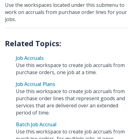
Use the workspaces located under this submenu to
work on accruals from purchase order lines for your
jobs.
Job Accruals
Use this workspace to create job accruals from
purchase orders, one job at a time.
Job Accrual Plans
Use this workspace to create job accruals from
purchase order lines that represent goods and
services that are delivered over an extended
period of time.
Batch Job Accrual
Use this workspace to create job accruals from
purchase orders, for multiple jobs at once.