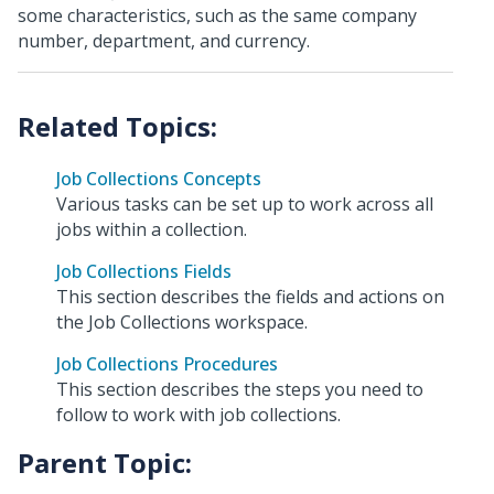
some characteristics, such as the same company
number, department, and currency.
Job Collections Concepts
Various tasks can be set up to work across all
jobs within a collection.
Job Collections Fields
This section describes the fields and actions on
the Job Collections workspace.
Job Collections Procedures
This section describes the steps you need to
follow to work with job collections.
Parent Topic: