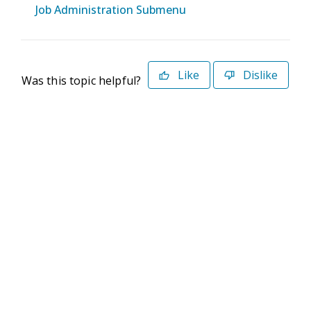
Job Administration Submenu
Like
Dislike
Was this topic helpful?