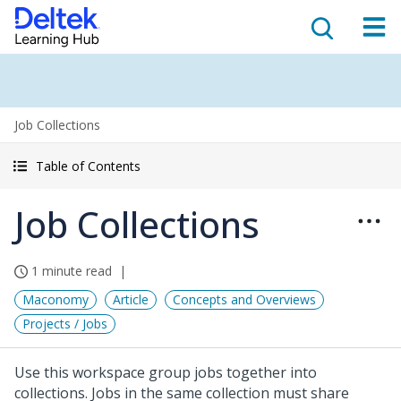
Job Collections
Table of Contents
Job Collections
1 minute read
Maconomy
Article
Concepts and Overviews
Projects / Jobs
Use this workspace group jobs together into
collections. Jobs in the same collection must share