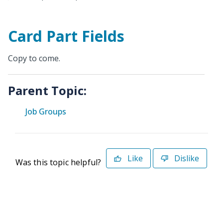
Card Part Fields
Copy to come.
Parent Topic:
Job Groups
Like
Dislike
Was this topic helpful?