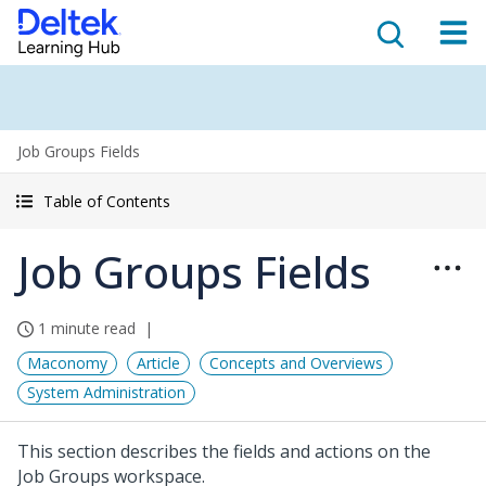
Job Groups Fields
Table of Contents
Job Groups Fields
1 minute read
Maconomy
Article
Concepts and Overviews
System Administration
This section describes the fields and actions on the
Job Groups workspace.