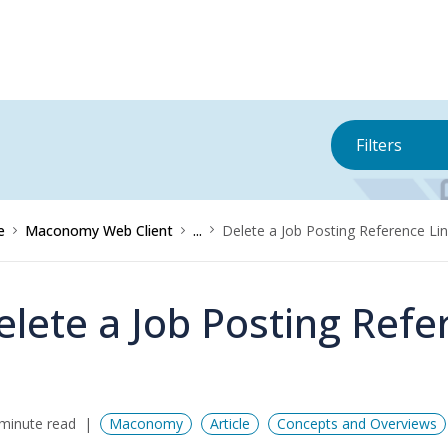
Filters
e
Maconomy Web Client
...
Delete a Job Posting Reference Li
elete a Job Posting Refe
minute read
Maconomy
Article
Concepts and Overviews