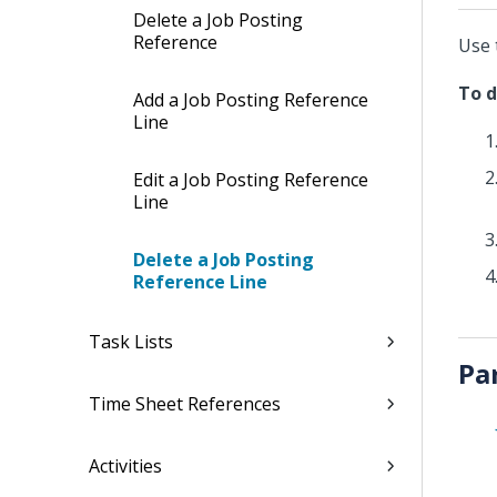
Delete a Job Posting
Reference
Use 
To d
Add a Job Posting Reference
Line
Edit a Job Posting Reference
Line
Delete a Job Posting
Reference Line
Task Lists
Pa
Time Sheet References
Activities