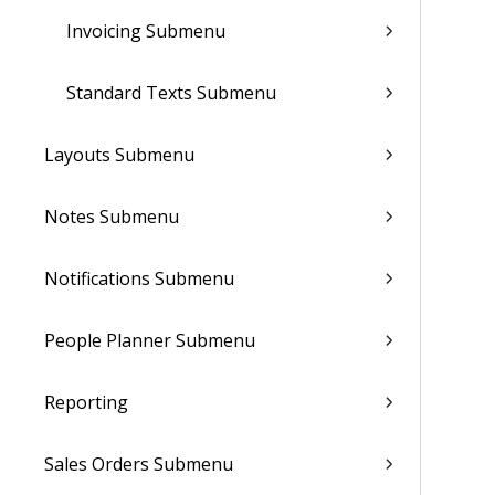
Invoicing Submenu
Standard Texts Submenu
Layouts Submenu
Notes Submenu
Notifications Submenu
People Planner Submenu
Reporting
Sales Orders Submenu