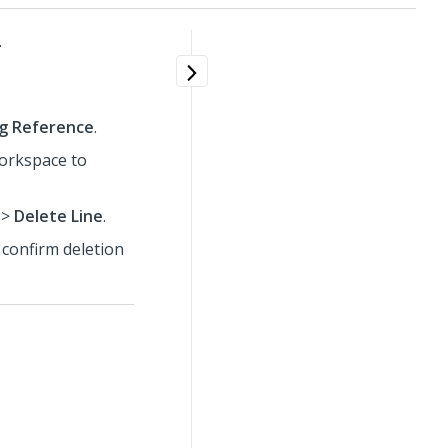
.
ng Reference
.
workspace to
>
Delete Line
.
 confirm deletion