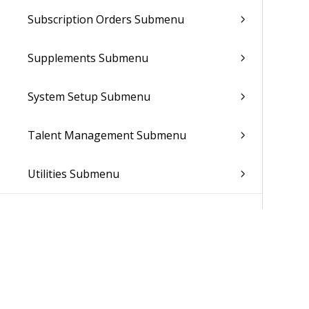
Subscription Orders Submenu
Supplements Submenu
System Setup Submenu
Talent Management Submenu
Utilities Submenu