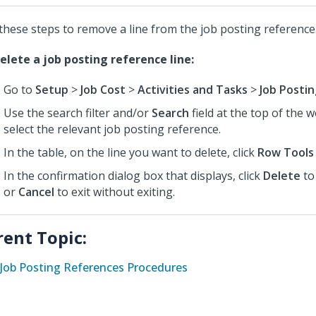
these steps to remove a line from the job posting reference
elete a job posting reference line:
Go to
Setup
>
Job Cost
>
Activities and Tasks
>
Job Posti
Use the search filter and/or
Search
field at the top of the 
select the relevant job posting reference.
In the table, on the line you want to delete, click
Row Tools
In the confirmation dialog box that displays, click
Delete
to
or
Cancel
to exit without exiting.
rent Topic:
Job Posting References Procedures