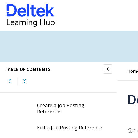
Activities and Tasks Submenu
Job Allocation Combinations
Job Posting References
Job Posting References
Concepts
TABLE OF CONTENTS
Hom
Job Posting References
Procedures
D
Create a Job Posting
Reference
Edit a Job Posting Reference
1 