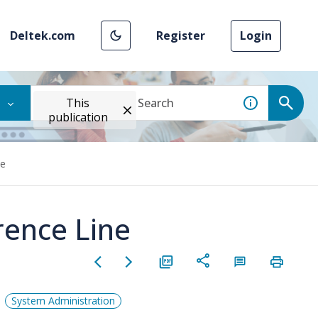
Deltek.com
Register
Login
This
publication
ne
rence Line
System Administration