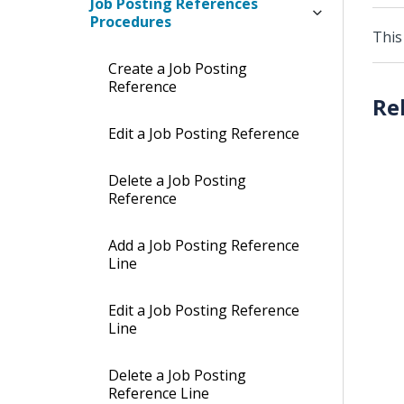
Job Posting References
Procedures
This
Create a Job Posting
Reference
Edit a Job Posting Reference
Delete a Job Posting
Reference
Add a Job Posting Reference
Line
Edit a Job Posting Reference
Line
Delete a Job Posting
Reference Line