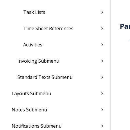
Task Lists
Pa
Time Sheet References
Activities
Invoicing Submenu
Standard Texts Submenu
Layouts Submenu
Notes Submenu
Notifications Submenu