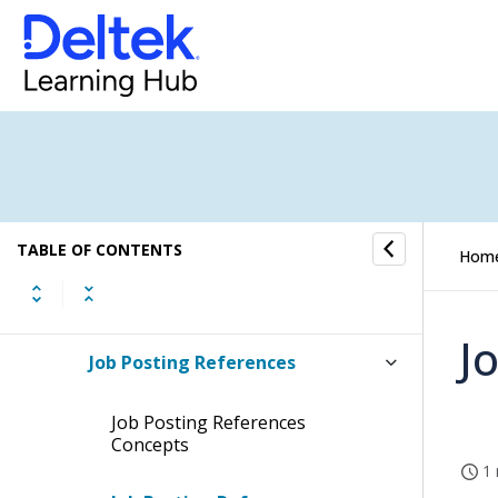
Parameters Submenu
Job Groups
Pricing Submenu
Activities and Tasks Submenu
TABLE OF CONTENTS
Hom
Job Allocation Combinations
J
Job Posting References
Job Posting References
Concepts
1 