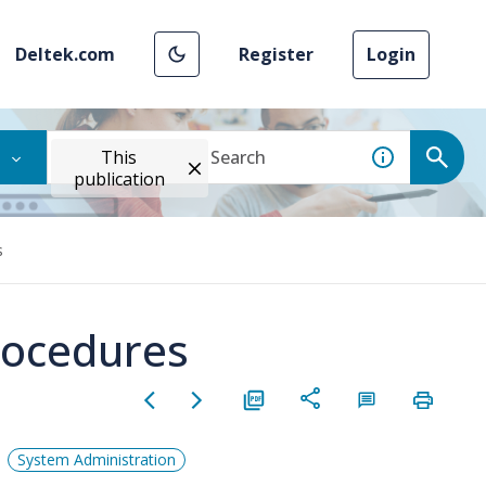
Deltek.com
Register
Login
This
publication
s
rocedures
System Administration