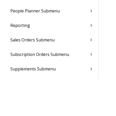
People Planner Submenu
Reporting
Sales Orders Submenu
Subscription Orders Submenu
Supplements Submenu
System Setup Submenu
Talent Management Submenu
Utilities Submenu