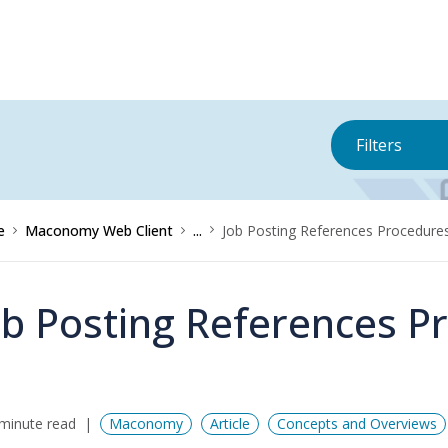
Filters
e
Maconomy Web Client
...
Job Posting References Procedure
ob Posting References P
minute read
Maconomy
Article
Concepts and Overviews