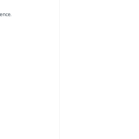
ence.