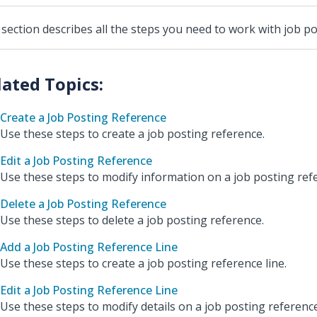
 section describes all the steps you need to work with job p
Create a Job Posting Reference
Use these steps to create a job posting reference.
Edit a Job Posting Reference
Use these steps to modify information on a job posting ref
Delete a Job Posting Reference
Use these steps to delete a job posting reference.
Add a Job Posting Reference Line
Use these steps to create a job posting reference line.
Edit a Job Posting Reference Line
Use these steps to modify details on a job posting reference