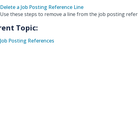
Delete a Job Posting Reference Line
Use these steps to remove a line from the job posting refer
rent Topic:
Job Posting References