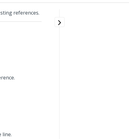
osting references.
erence.
 line.