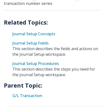
transaction number series
Journal Setup Concepts
Journal Setup Fields
This section describes the fields and actions on
the Journal Setup workspace.
Journal Setup Procedures
This section describes the steps you need for
the Journal Setup workspace.
Parent Topic:
G/L Transaction