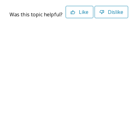
Like
Dislike
Was this topic helpful?
©2026 Deltek. All Rights Reserved