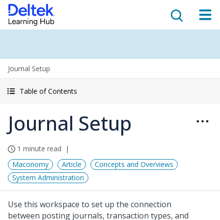
Journal Setup
Table of Contents
Journal Setup
1 minute read
Maconomy
Article
Concepts and Overviews
System Administration
Use this workspace to set up the connection
between posting journals, transaction types, and