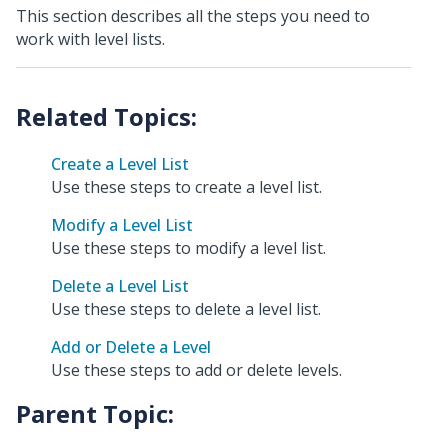
This section describes all the steps you need to
work with level lists.
Create a Level List
Use these steps to create a level list.
Modify a Level List
Use these steps to modify a level list.
Delete a Level List
Use these steps to delete a level list.
Add or Delete a Level
Use these steps to add or delete levels.
Parent Topic: