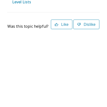
Level Lists
Like
Dislike
Was this topic helpful?