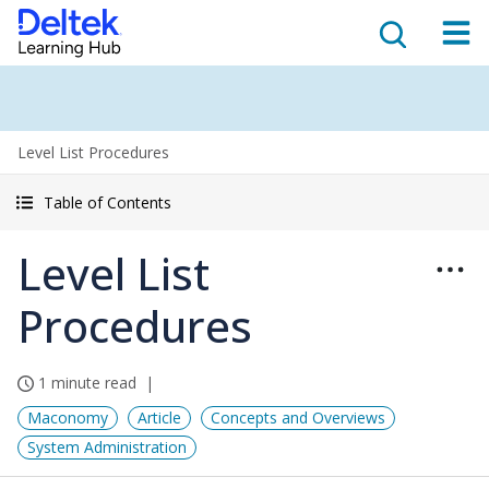
Level List Procedures
Table of Contents
Level List
Procedures
1 minute read
Maconomy
Article
Concepts and Overviews
System Administration