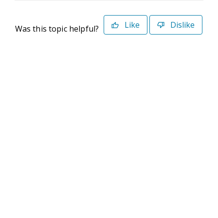
Like
Dislike
Was this topic helpful?
©2026 Deltek. All Rights Reserved