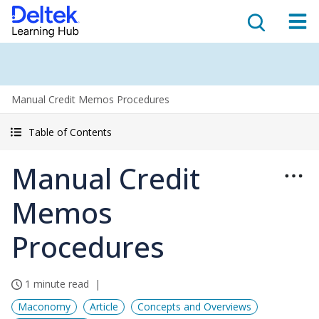
Manual Credit Memos Procedures
Table of Contents
Manual Credit
Memos
Procedures
1 minute read
Maconomy
Article
Concepts and Overviews