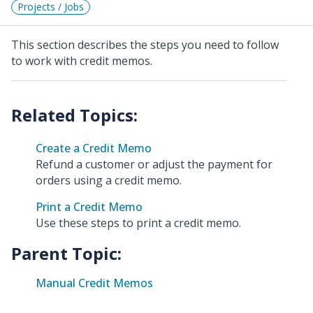
Projects / Jobs
This section describes the steps you need to follow
to work with credit memos.
Create a Credit Memo
Refund a customer or adjust the payment for
orders using a credit memo.
Print a Credit Memo
Use these steps to print a credit memo.
Parent Topic:
Manual Credit Memos