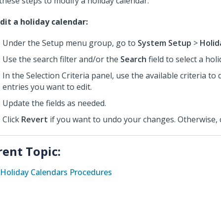
these steps to modify a holiday calendar.
dit a holiday calendar:
Under the Setup menu group, go to
System Setup
>
Holid
Use the search filter and/or the
Search
field to select a hol
In the Selection Criteria panel, use the available criteria to 
entries you want to edit.
Update the fields as needed.
Click
Revert
if you want to undo your changes. Otherwise, 
rent Topic:
Holiday Calendars Procedures