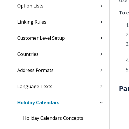
Use 
Option Lists
To e
Linking Rules
Customer Level Setup
Countries
Address Formats
Language Texts
Pa
Holiday Calendars
Holiday Calendars Concepts