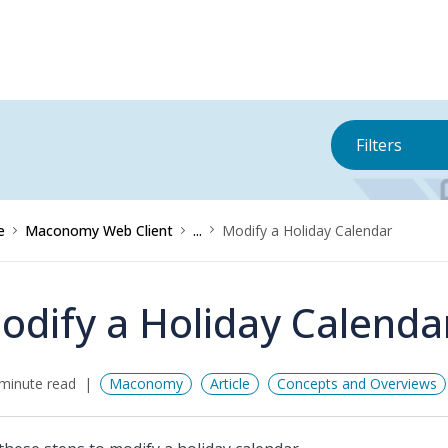
Filters
e
Maconomy Web Client
...
Modify a Holiday Calendar
odify a Holiday Calenda
minute read
Maconomy
Article
Concepts and Overviews