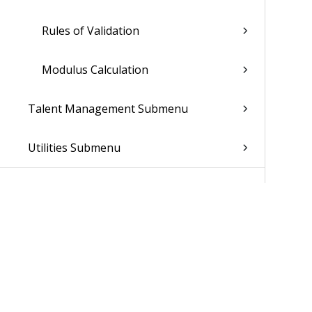
Rules of Validation
Modulus Calculation
Talent Management Submenu
Utilities Submenu