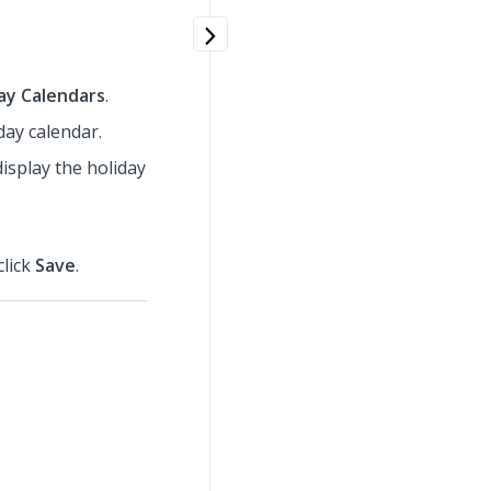
ay Calendars
.
iday calendar.
display the holiday
click
Save
.