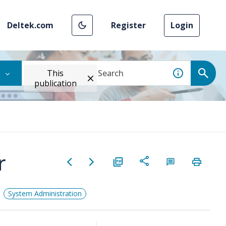
Deltek.com
Register
Login
This
publication
r
System Administration