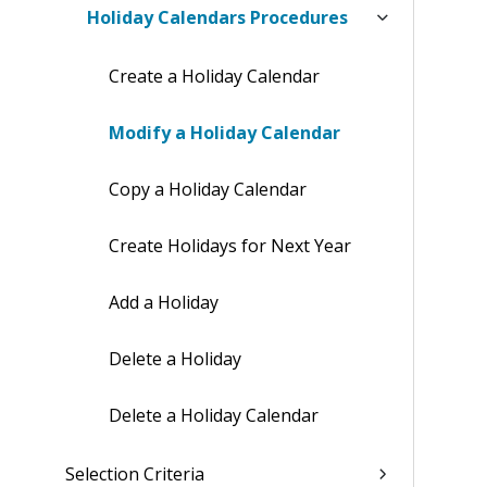
Holiday Calendars Procedures
Create a Holiday Calendar
Modify a Holiday Calendar
Copy a Holiday Calendar
Create Holidays for Next Year
Add a Holiday
Delete a Holiday
Delete a Holiday Calendar
Selection Criteria