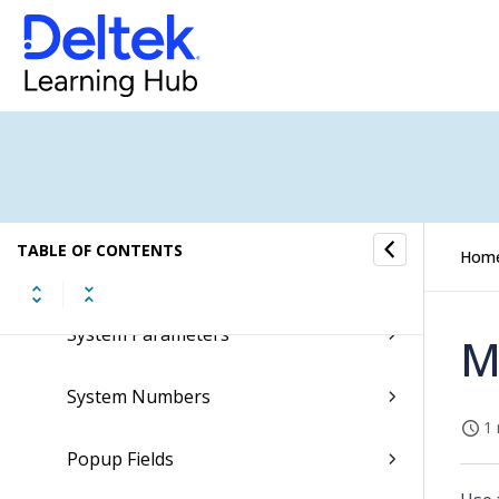
Sales Orders Submenu
Subscription Orders Submenu
Supplements Submenu
System Setup Submenu
TABLE OF CONTENTS
Hom
System Information
System Parameters
M
System Numbers
1 
Popup Fields