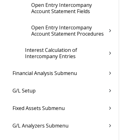
Open Entry Intercompany
Account Statement Fields
Open Entry Intercompany
Account Statement Procedures
Interest Calculation of
Intercompany Entries
Financial Analysis Submenu
G/L Setup
Fixed Assets Submenu
G/L Analyzers Submenu