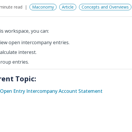
minute read
Maconomy
Article
Concepts and Overviews
his workspace, you can:
iew open intercompany entries.
alculate interest.
roup entries.
rent Topic:
Open Entry Intercompany Account Statement