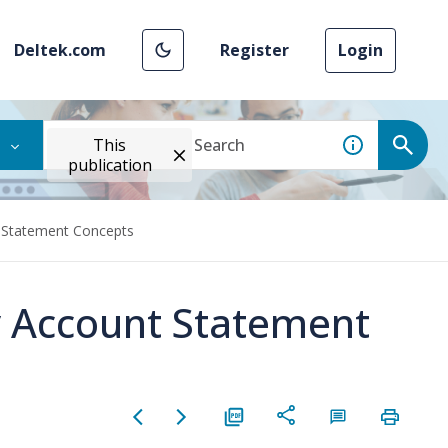
Deltek.com
Register
Login
This
publication
 Statement Concepts
 Account Statement