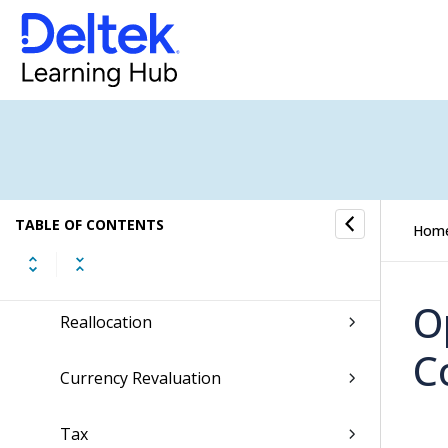
Financial Operations Submenu
General Journal
Journal Copying
Posting
TABLE OF CONTENTS
Hom
Reconciliation
O
Reallocation
C
Currency Revaluation
Tax