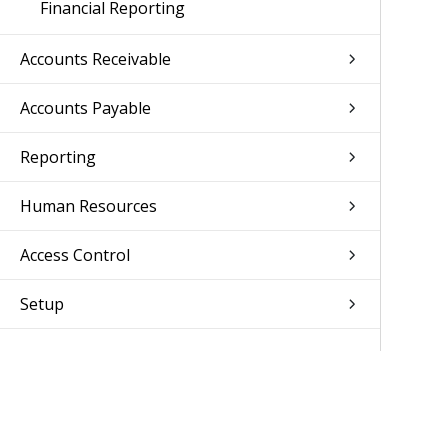
Financial Reporting
Accounts Receivable
Accounts Payable
Reporting
Human Resources
Access Control
Setup