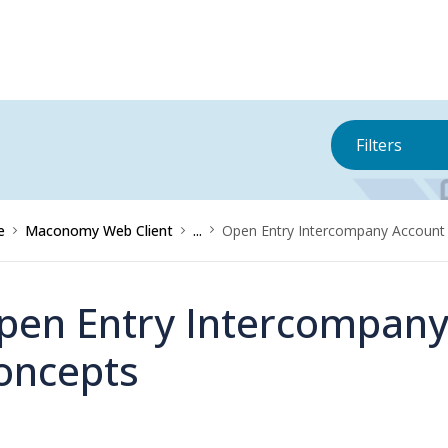
Filters
e
Maconomy Web Client
...
Open Entry Intercompany Account
pen Entry Intercompany
oncepts