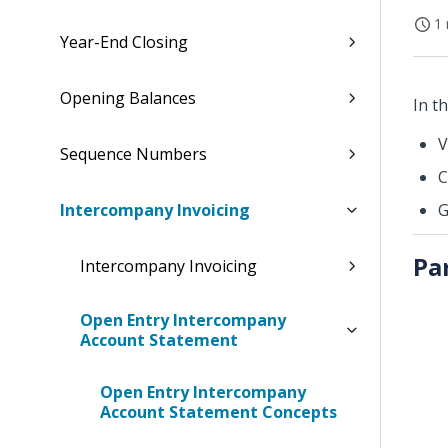
1 
Year-End Closing
Opening Balances
In t
V
Sequence Numbers
C
Intercompany Invoicing
G
Pa
Intercompany Invoicing
Open Entry Intercompany
Account Statement
Open Entry Intercompany
Account Statement Concepts