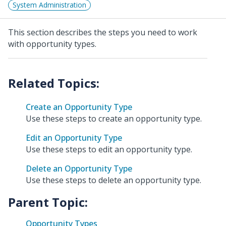
System Administration
This section describes the steps you need to work
with opportunity types.
Create an Opportunity Type
Use these steps to create an opportunity type.
Edit an Opportunity Type
Use these steps to edit an opportunity type.
Delete an Opportunity Type
Use these steps to delete an opportunity type.
Parent Topic:
Opportunity Types