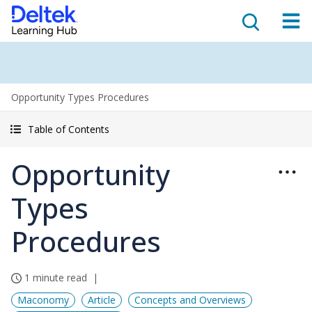
Opportunity Types Procedures
Table of Contents
Opportunity
Types
Procedures
1 minute read
Maconomy
Article
Concepts and Overviews