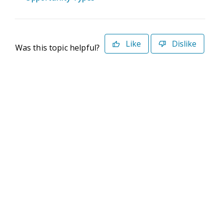
Like
Dislike
Was this topic helpful?
©2026 Deltek. All Rights Reserved