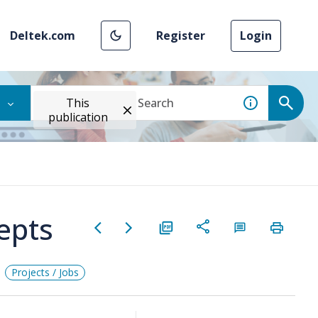
Deltek.com
Register
Login
This
publication
epts
Projects / Jobs