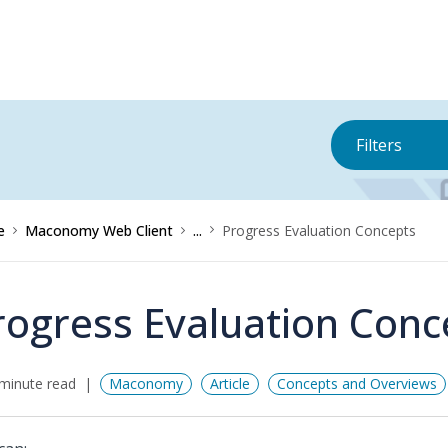
Filters
e
Maconomy Web Client
...
Progress Evaluation Concepts
rogress Evaluation Conc
minute read
Maconomy
Article
Concepts and Overviews