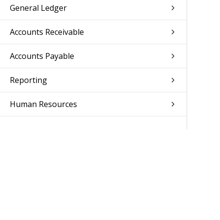
General Ledger
Accounts Receivable
Accounts Payable
Reporting
Human Resources
Access Control
Setup