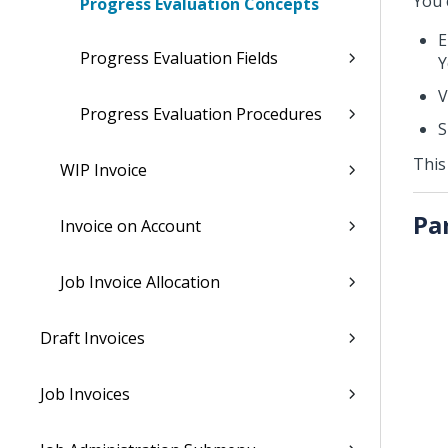
You 
Progress Evaluation Concepts
E
Progress Evaluation Fields
Y
V
Progress Evaluation Procedures
S
This
WIP Invoice
Pa
Invoice on Account
Job Invoice Allocation
Draft Invoices
Job Invoices