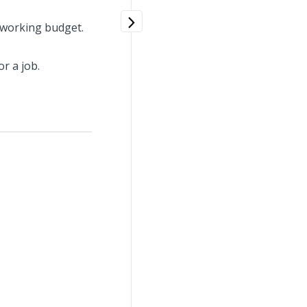
 working budget.
r a job.