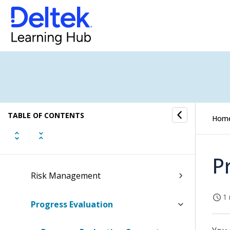
Estimating
Budgeting
Resourcing
Purchasing From Budget
TABLE OF CONTENTS
Quotes
Hom
Time & Expense Approval
P
Risk Management
1 
Progress Evaluation