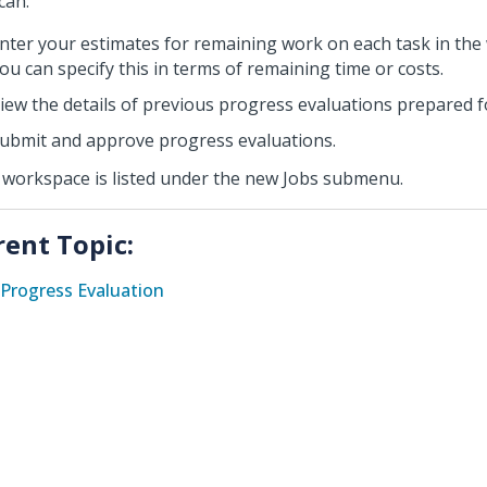
can:
nter your estimates for remaining work on each task in the
ou can specify this in terms of remaining time or costs.
iew the details of previous progress evaluations prepared fo
ubmit and approve progress evaluations.
 workspace is listed under the new Jobs submenu.
rent Topic:
Progress Evaluation