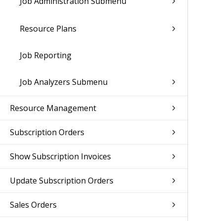
Job Administration Submenu
Resource Plans
Job Reporting
Job Analyzers Submenu
Resource Management
Subscription Orders
Show Subscription Invoices
Update Subscription Orders
Sales Orders