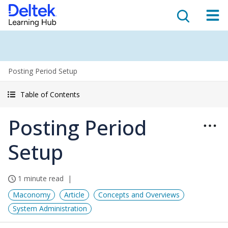
Posting Period Setup
Table of Contents
Posting Period
Setup
1 minute read
Maconomy
Article
Concepts and Overviews
System Administration