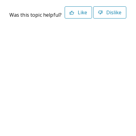
Like
Dislike
Was this topic helpful?
©2026 Deltek. All Rights Reserved