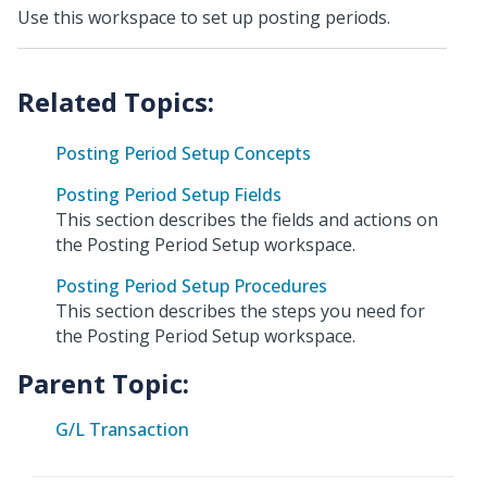
Use this workspace to set up posting periods.
Posting Period Setup Concepts
Posting Period Setup Fields
This section describes the fields and actions on
the Posting Period Setup workspace.
Posting Period Setup Procedures
This section describes the steps you need for
the Posting Period Setup workspace.
Parent Topic:
G/L Transaction