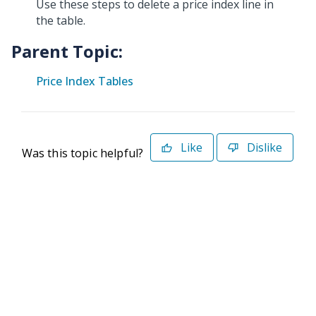
Use these steps to delete a price index line in
the table.
Parent Topic:
Price Index Tables
Like
Dislike
Was this topic helpful?