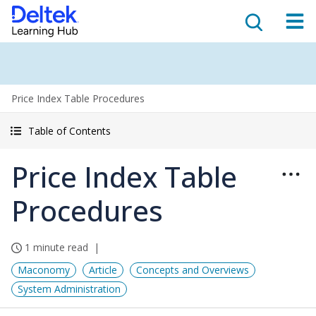
Price Index Table Procedures
Table of Contents
Price Index Table
Procedures
1 minute read
Maconomy
Article
Concepts and Overviews
System Administration