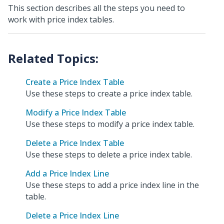
This section describes all the steps you need to
work with price index tables.
Create a Price Index Table
Use these steps to create a price index table.
Modify a Price Index Table
Use these steps to modify a price index table.
Delete a Price Index Table
Use these steps to delete a price index table.
Add a Price Index Line
Use these steps to add a price index line in the
table.
Delete a Price Index Line