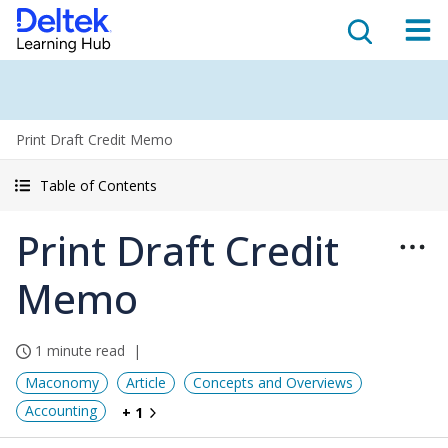
Print Draft Credit Memo
Table of Contents
Print Draft Credit
Memo
1 minute read
Maconomy
Article
Concepts and Overviews
Accounting
+ 1