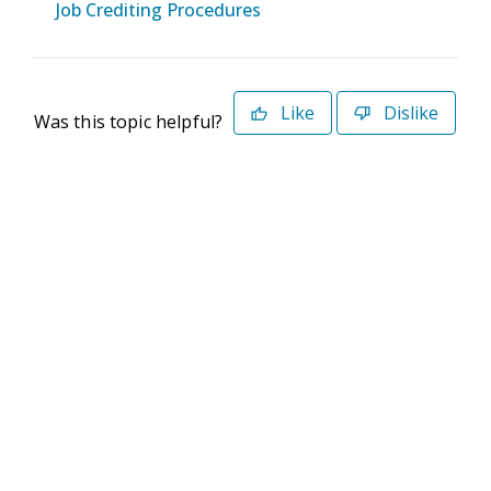
Job Crediting Procedures
Like
Dislike
Was this topic helpful?