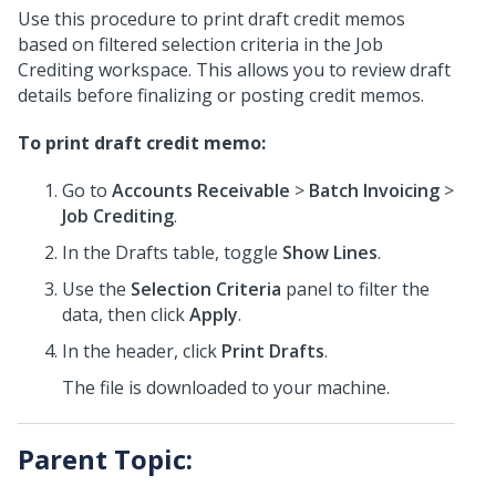
Use this procedure to print draft credit memos
based on filtered selection criteria in the Job
Crediting workspace. This allows you to review draft
details before finalizing or posting credit memos.
To print draft credit memo:
Go to
Accounts Receivable
>
Batch Invoicing
>
Job Crediting
.
In the Drafts table, toggle
Show Lines
.
Use the
Selection Criteria
panel to filter the
data, then click
Apply
.
In the header, click
Print Drafts
.
The file is downloaded to your machine.
Parent Topic: