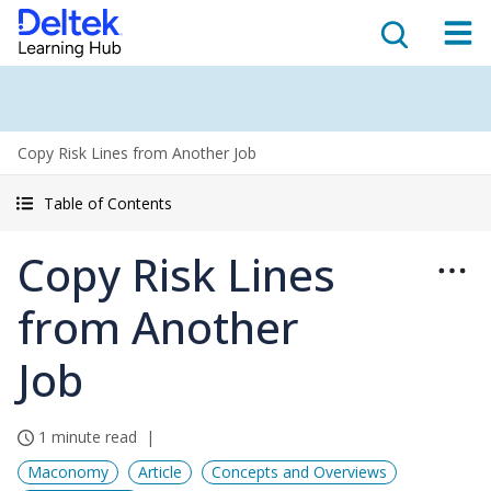
Copy Risk Lines from Another Job
Table of Contents
Copy Risk Lines
from Another
Job
1 minute read
Maconomy
Article
Concepts and Overviews