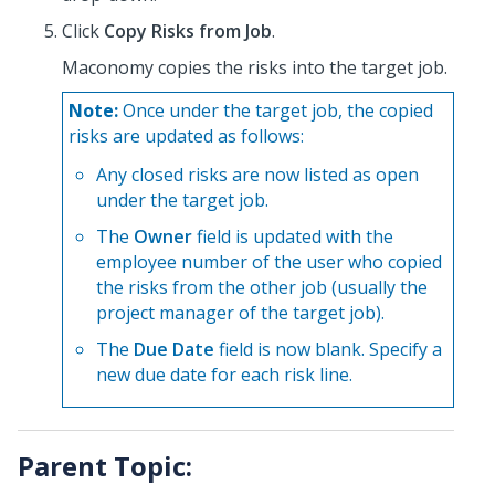
Click
Copy Risks from Job
.
Maconomy copies the risks into the target job.
Note:
Once under the target job, the copied
risks are updated as follows:
Any closed risks are now listed as open
under the target job.
The
Owner
field is updated with the
employee number of the user who copied
the risks from the other job (usually the
project manager of the target job).
The
Due Date
field is now blank. Specify a
new due date for each risk line.
Parent Topic: