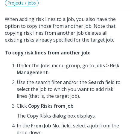
Projects / Jobs
When adding risk lines to a job, you also have the
option to copy those from another job. Note that
copying risk lines from another job deletes all
existing risks already specified for the target job.
To copy risk lines from another job:
Under the Jobs menu group, go to
Jobs
>
Risk
Management
.
Use the search filter and/or the
Search
field to
select the job to which you want to add risk
lines (that is, the target job).
Click
Copy Risks from Job
.
The Copy Risks dialog box displays.
In the
From Job No.
field, select a job from the
drop-down.