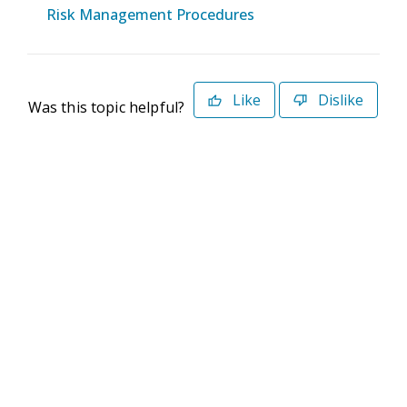
Risk Management Procedures
Like
Dislike
Was this topic helpful?