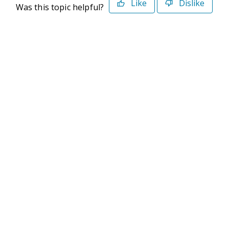
Like
Dislike
Was this topic helpful?
©2026 Deltek. All Rights Reserved
Privacy Policy
Terms of Use
Powered By