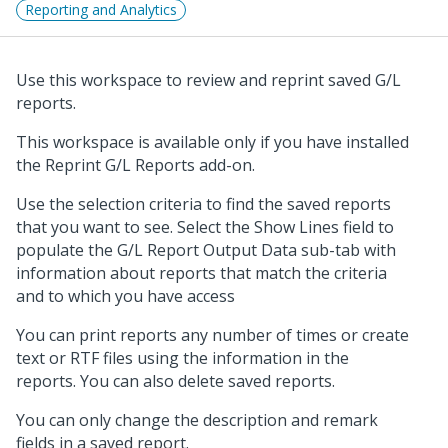
Reporting and Analytics
Use this workspace to review and reprint saved G/L
reports.
This workspace is available only if you have installed
the Reprint G/L Reports add-on.
Use the selection criteria to find the saved reports
that you want to see. Select the Show Lines field to
populate the G/L Report Output Data sub-tab with
information about reports that match the criteria
and to which you have access
You can print reports any number of times or create
text or RTF files using the information in the
reports. You can also delete saved reports.
You can only change the description and remark
fields in a saved report.