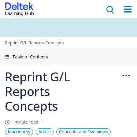
Reprint G/L Reports Concepts
Table of Contents
Reprint G/L
Reports
Concepts
1 minute read
Maconomy
Article
Concepts and Overviews