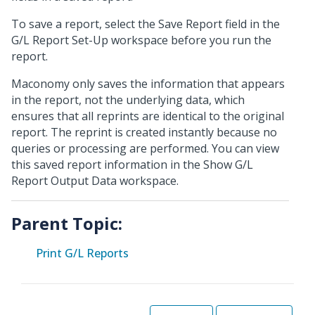
To save a report, select the Save Report field in the
G/L Report Set-Up workspace before you run the
report.
Maconomy only saves the information that appears
in the report, not the underlying data, which
ensures that all reprints are identical to the original
report. The reprint is created instantly because no
queries or processing are performed. You can view
this saved report information in the Show G/L
Report Output Data workspace.
Parent Topic:
Print G/L Reports