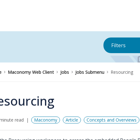
Filters
e
Maconomy Web Client
Jobs
Jobs Submenu
Resourcing
esourcing
minute read
Maconomy
Article
Concepts and Overviews