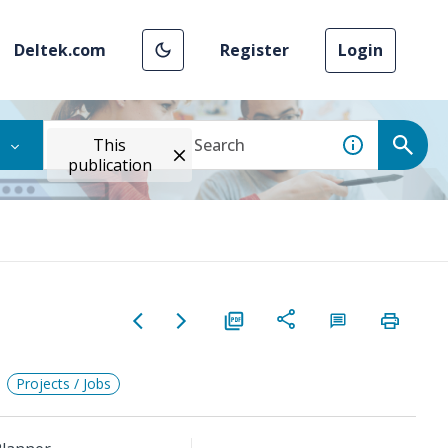
Deltek.com
Register
Login
This
publication
Projects / Jobs