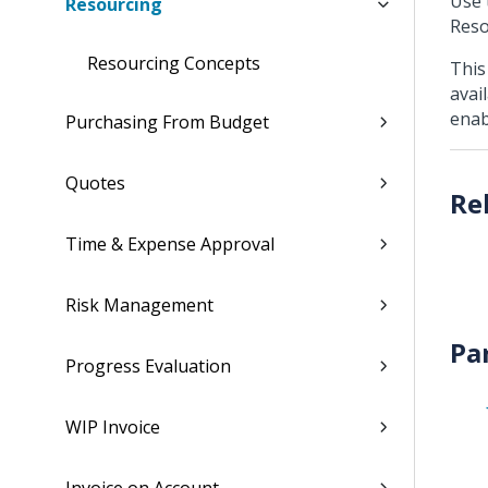
Use 
Resourcing
Reso
Resourcing Concepts
This
avai
enab
Purchasing From Budget
Quotes
Time & Expense Approval
Risk Management
Pa
Progress Evaluation
WIP Invoice