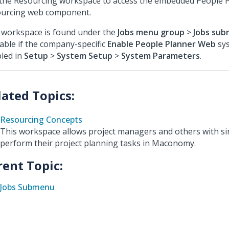
the Resourcing workspace to access the embedded People 
urcing web component.
 workspace is found under the
Jobs menu group
>
Jobs su
lable if the company-specific
Enable People Planner Web
sys
led in
Setup
>
System Setup
>
System Parameters
.
Resourcing Concepts
This workspace allows project managers and others with sim
perform their project planning tasks in Maconomy.
rent Topic:
Jobs Submenu