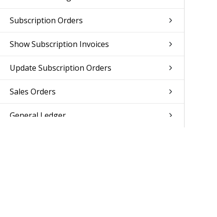
Subscription Orders
Show Subscription Invoices
Update Subscription Orders
Sales Orders
General Ledger
Accounts Receivable
Accounts Payable
Reporting
Human Resources