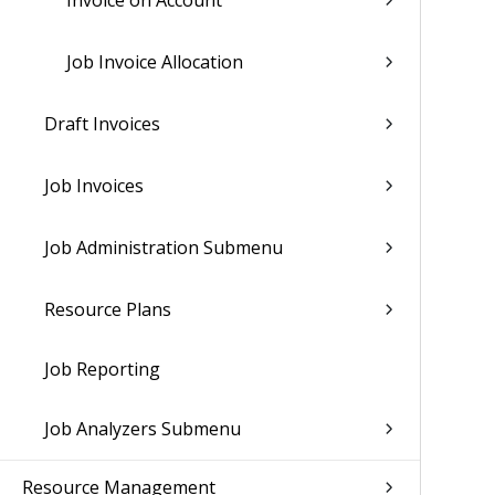
Invoice on Account
Job Invoice Allocation
Draft Invoices
Job Invoices
Job Administration Submenu
Resource Plans
Job Reporting
Job Analyzers Submenu
Resource Management