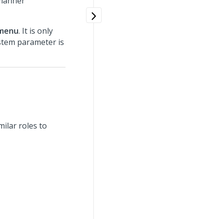
Planner
bmenu
. It is only
tem parameter is
ilar roles to