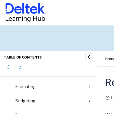
CRM
Jobs
Job Portfolio Dashboard
Jobs Submenu
TABLE OF CONTENTS
Dashboard
Hom
Job Home
R
Estimating
1 
Budgeting