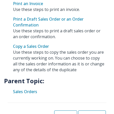
Print an Invoice
Use these steps to print an invoice.
Print a Draft Sales Order or an Order
Confirmation
Use these steps to print a draft sales order or
an order confirmation.
Copy a Sales Order
Use these steps to copy the sales order you are
currently working on. You can choose to copy
all the sales order information as it is or change
any of the details of the duplicate
Parent Topic:
Sales Orders