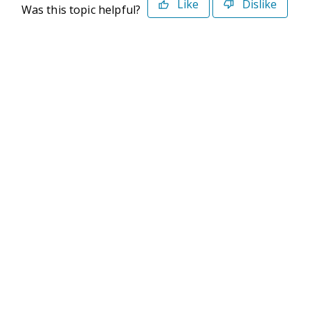
Like
Dislike
Was this topic helpful?
©2026 Deltek. All Rights Reserved
Privacy Policy
Terms of Use
Powered By