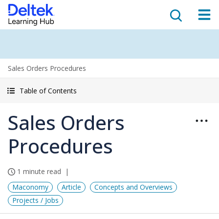
Sales Orders Procedures
Table of Contents
Sales Orders
Procedures
1 minute read
Maconomy
Article
Concepts and Overviews
Projects / Jobs