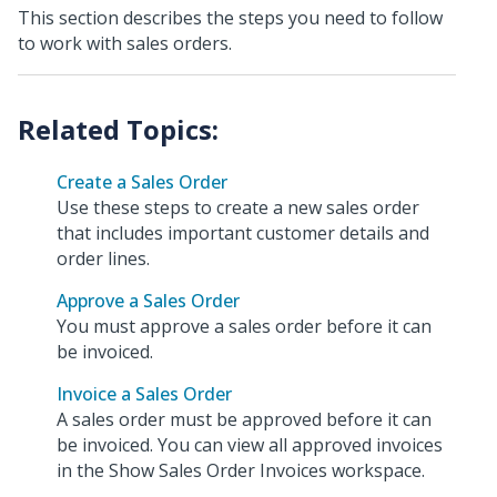
This section describes the steps you need to follow
to work with sales orders.
Create a Sales Order
Use these steps to create a new sales order
that includes important customer details and
order lines.
Approve a Sales Order
You must approve a sales order before it can
be invoiced.
Invoice a Sales Order
A sales order must be approved before it can
be invoiced. You can view all approved invoices
in the Show Sales Order Invoices workspace.