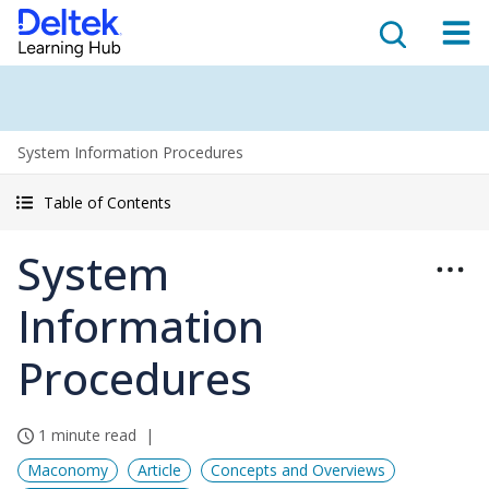
System Information Procedures
Table of Contents
System
Information
Procedures
1 minute read
Maconomy
Article
Concepts and Overviews