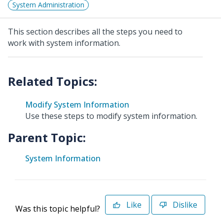
System Administration
This section describes all the steps you need to
work with system information.
Modify System Information
Use these steps to modify system information.
Parent Topic:
System Information
Like
Dislike
Was this topic helpful?