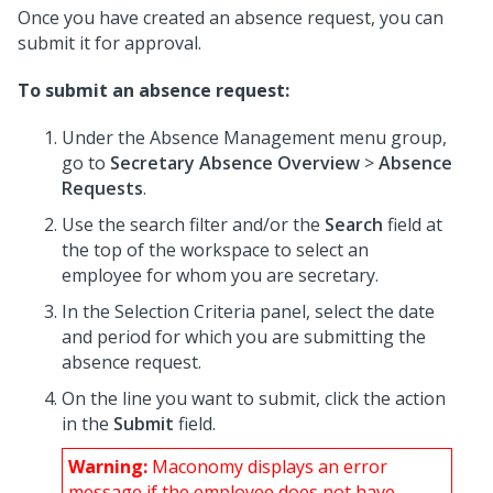
Once you have created an absence request, you can
submit it for approval.
To submit an absence request:
Under the Absence Management menu group,
go to
Secretary Absence Overview
>
Absence
Requests
.
Use the search filter and/or the
Search
field at
the top of the workspace to select an
employee for whom you are secretary.
In the Selection Criteria panel, select the date
and period for which you are submitting the
absence request.
On the line you want to submit, click the action
in the
Submit
field.
Warning:
Maconomy displays an error
message if the employee does not have