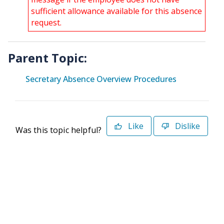
sufficient allowance available for this absence
request.
Parent Topic:
Secretary Absence Overview Procedures
Like
Dislike
Was this topic helpful?