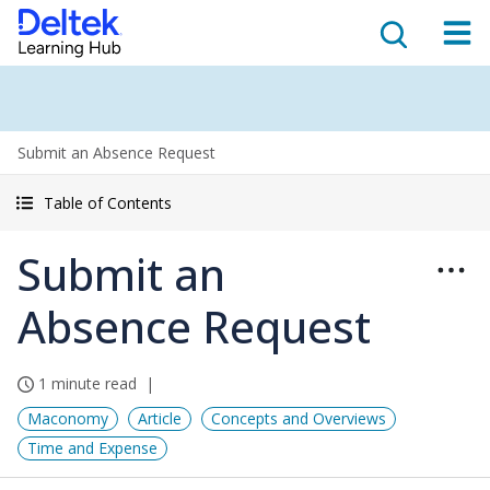
Submit an Absence Request
Table of Contents
Submit an
Absence Request
1 minute read
Maconomy
Article
Concepts and Overviews
Time and Expense