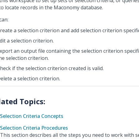
this workspace to set up sets of selection criteria, or querie
to locate records in the Maconomy database.
can:
reate a selection criterion and add selection criterion specific
dit a selection criterion.
xport an output file containing the selection criterion specif
he selection criterion.
heck if the selection criterion created is valid.
elete a selection criterion.
Selection Criteria Concepts
Selection Criteria Procedures
This section describes all the steps you need to work with sel