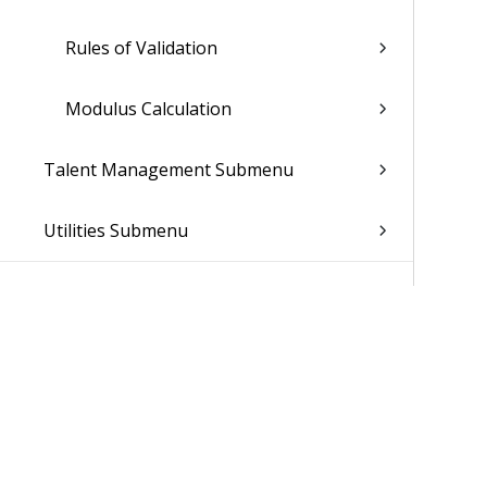
Rules of Validation
Modulus Calculation
Talent Management Submenu
Utilities Submenu