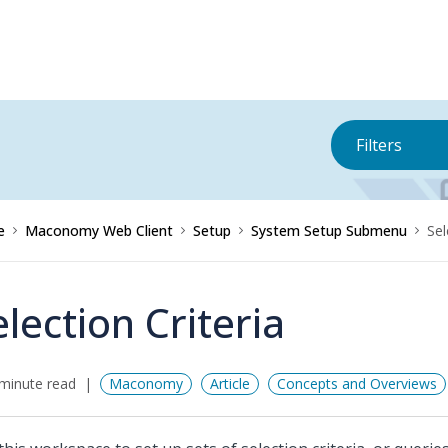
Filters
e
Maconomy Web Client
Setup
System Setup Submenu
Sel
election Criteria
minute read
Maconomy
Article
Concepts and Overviews