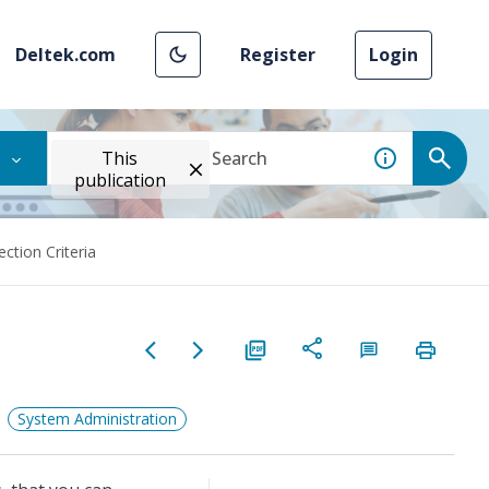
Deltek.com
Register
Login
This
publication
ection Criteria
System Administration