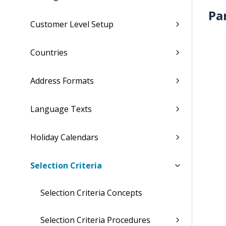
Pa
Customer Level Setup
Countries
Address Formats
Language Texts
Holiday Calendars
Selection Criteria
Selection Criteria Concepts
Selection Criteria Procedures