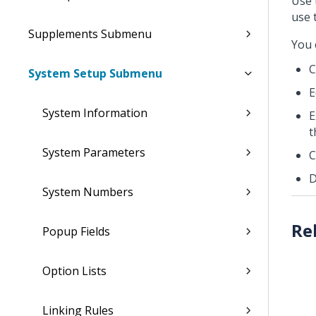
Use 
use 
Supplements Submenu
You 
C
System Setup Submenu
E
System Information
E
t
System Parameters
C
D
System Numbers
Popup Fields
Option Lists
Linking Rules