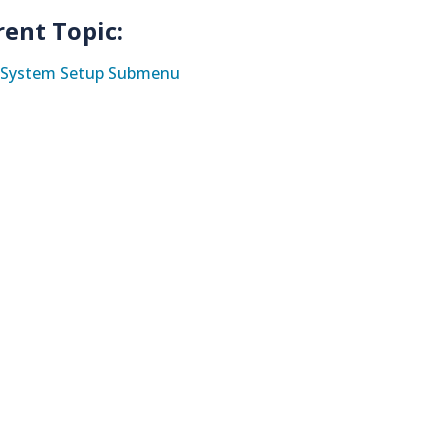
rent Topic:
System Setup Submenu