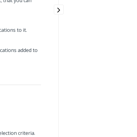
s, that you can
ations to it.
ications added to
ection criteria.