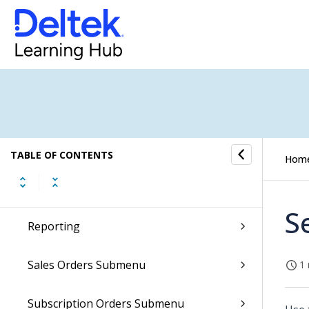
Job Cost Submenu
Layouts Submenu
Notes Submenu
Notifications Submenu
TABLE OF CONTENTS
Hom
People Planner Submenu
S
Reporting
Sales Orders Submenu
1 
Subscription Orders Submenu