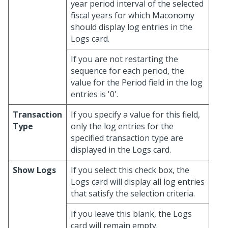
year period interval of the selected
fiscal years for which Maconomy
should display log entries in the
Logs card.
If you are not restarting the
sequence for each period, the
value for the Period field in the log
entries is '0'.
Transaction
If you specify a value for this field,
Type
only the log entries for the
specified transaction type are
displayed in the Logs card.
Show Logs
If you select this check box, the
Logs card will display all log entries
that satisfy the selection criteria.
If you leave this blank, the Logs
card will remain empty.