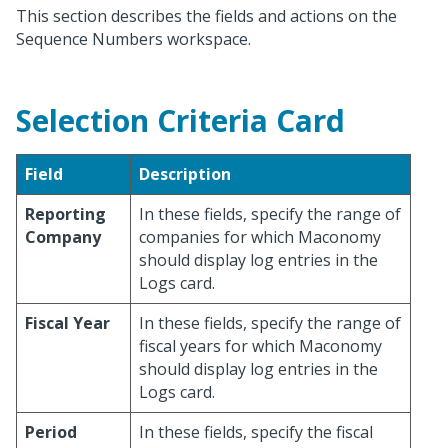
This section describes the fields and actions on the
Sequence Numbers workspace.
Selection Criteria Card
Field
Description
Reporting
In these fields, specify the range of
Company
companies for which Maconomy
should display log entries in the
Logs card.
Fiscal Year
In these fields, specify the range of
fiscal years for which Maconomy
should display log entries in the
Logs card.
Period
In these fields, specify the fiscal