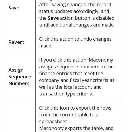
After saving changes, the record
Save
status updates accordingly, and
the
Save
action button is disabled
until additional changes are made.
Click this action to undo changes
Revert
made.
If you click this action, Maconomy
assigns sequence numbers to the
Assign
finance entries that meet the
Sequence
company and fiscal year criteria as
Numbers
well as the local account and
transaction type criteria.
Click this icon to export the rows
from the current table to a
spreadsheet.
Maconomy exports the table, and