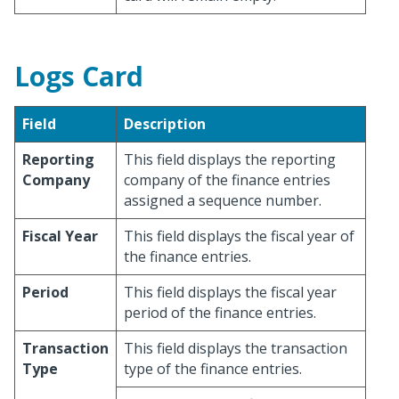
Logs Card
Field
Description
Reporting
This field displays the reporting
Company
company of the finance entries
assigned a sequence number.
Fiscal Year
This field displays the fiscal year of
the finance entries.
Period
This field displays the fiscal year
period of the finance entries.
Transaction
This field displays the transaction
Type
type of the finance entries.