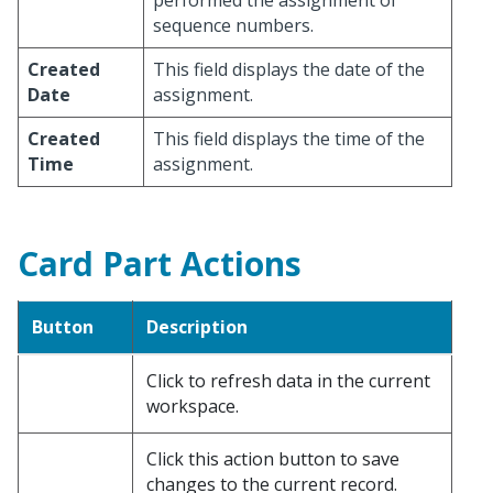
performed the assignment of
sequence numbers.
Created
This field displays the date of the
Date
assignment.
Created
This field displays the time of the
Time
assignment.
Card Part Actions
Button
Description
Click to refresh data in the current
workspace.
Click this action button to save
changes to the current record.