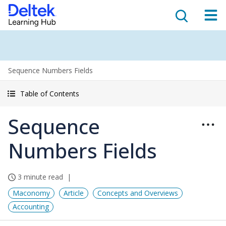
Sequence Numbers Fields
Table of Contents
Sequence
Numbers Fields
3 minute read
Maconomy
Article
Concepts and Overviews
Accounting