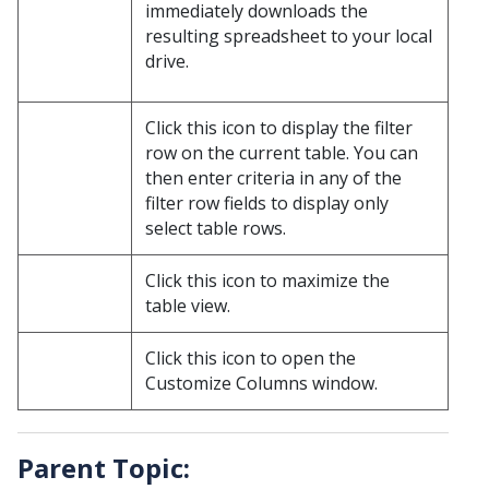
immediately downloads the
resulting spreadsheet to your local
drive.
Click this icon to display the filter
row on the current table. You can
then enter criteria in any of the
filter row fields to display only
select table rows.
Click this icon to maximize the
table view.
Click this icon to open the
Customize Columns window.
Parent Topic: