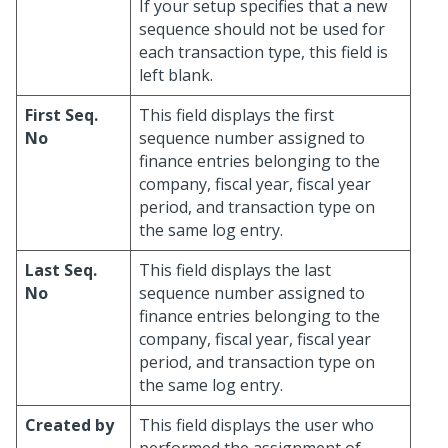
If your setup specifies that a new
sequence should not be used for
each transaction type, this field is
left blank.
First Seq.
This field displays the first
No
sequence number assigned to
finance entries belonging to the
company, fiscal year, fiscal year
period, and transaction type on
the same log entry.
Last Seq.
This field displays the last
No
sequence number assigned to
finance entries belonging to the
company, fiscal year, fiscal year
period, and transaction type on
the same log entry.
Created by
This field displays the user who