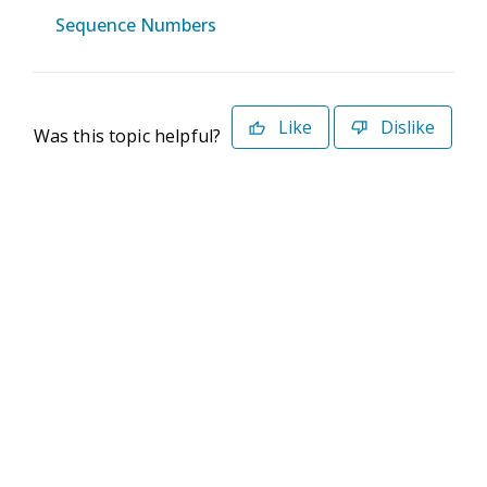
Sequence Numbers
Like
Dislike
Was this topic helpful?