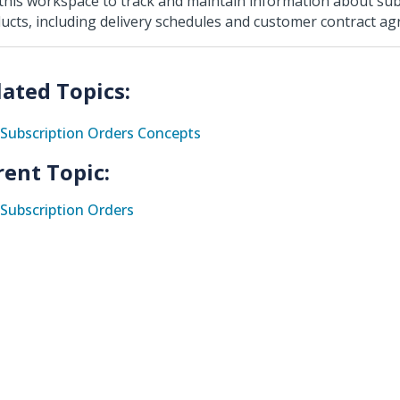
this workspace to track and maintain information about su
ucts, including delivery schedules and customer contract a
Subscription Orders Concepts
rent Topic:
Subscription Orders