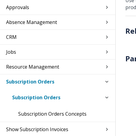
Use 
Approvals
prod
Absence Management
CRM
Jobs
Pa
Resource Management
Subscription Orders
Subscription Orders
Subscription Orders Concepts
Show Subscription Invoices