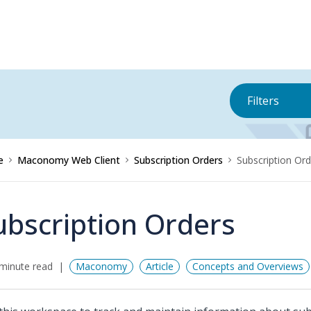
Filters
e
Maconomy Web Client
Subscription Orders
Subscription Ord
ubscription Orders
minute read
Maconomy
Article
Concepts and Overviews