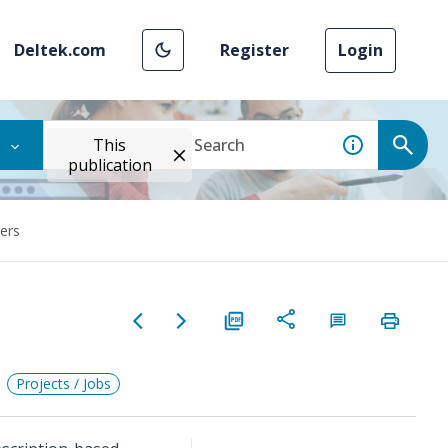
Deltek.com
Register
Login
This
publication
ers
Projects / Jobs