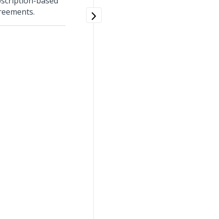
bscription-based
greements.