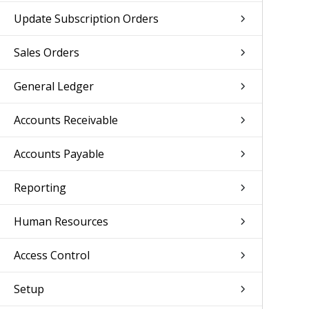
Update Subscription Orders
Sales Orders
General Ledger
Accounts Receivable
Accounts Payable
Reporting
Human Resources
Access Control
Setup