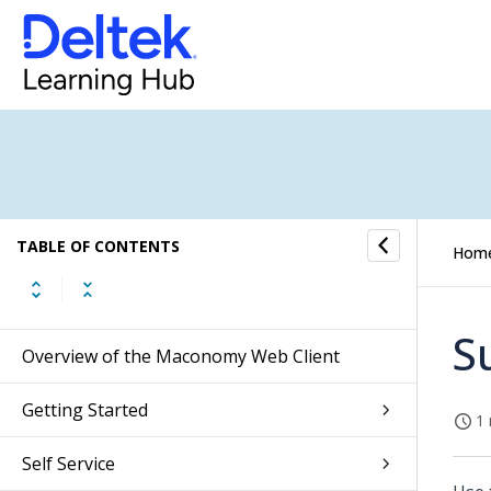
TABLE OF CONTENTS
Hom
S
Overview of the Maconomy Web Client
Getting Started
1 
Self Service