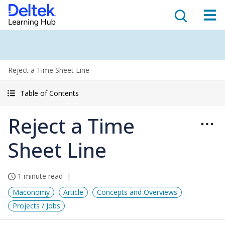
Reject a Time Sheet Line
Table of Contents
Reject a Time
Sheet Line
1 minute read
Maconomy
Article
Concepts and Overviews
Projects / Jobs