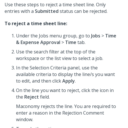
Use these steps to reject a time sheet line. Only
entries with a
Submitted
status can be rejected.
To reject a time sheet line:
Under the Jobs menu group, go to
Jobs
>
Time
& Expense Approval
>
Time
tab.
Use the search filter at the top of the
workspace or the list view to select a job.
In the Selection Criteria panel, use the
available criteria to display the line/s you want
to edit, and then click
Apply
.
On the line you want to reject, click the icon in
the
Reject
field.
Maconomy rejects the line. You are required to
enter a reason in the Rejection Comment
window.