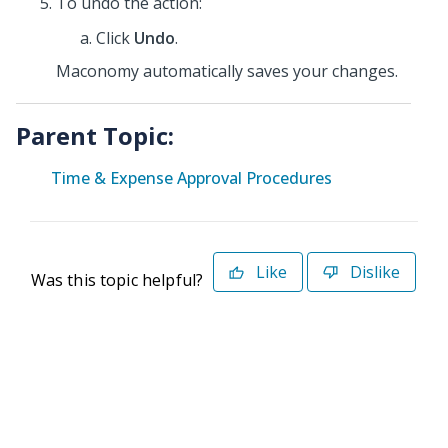
To undo the action:
Click
Undo
.
Maconomy automatically saves your changes.
Parent Topic:
Time & Expense Approval Procedures
Like
Dislike
Was this topic helpful?