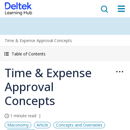
Time & Expense Approval Concepts
Table of Contents
Time & Expense
Approval
Concepts
1 minute read
Maconomy
Article
Concepts and Overviews