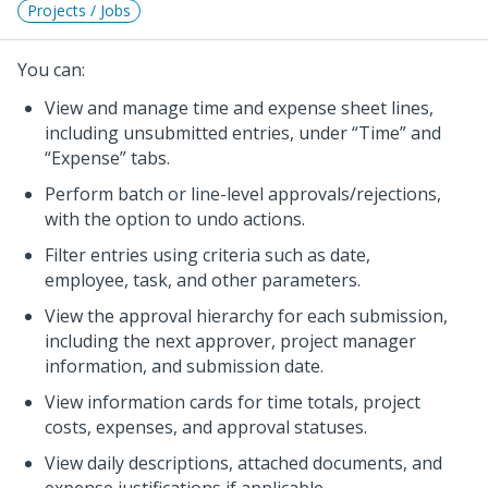
Projects / Jobs
You can:
View and manage time and expense sheet lines,
including unsubmitted entries, under
Time
and
Expense
tabs.
Perform batch or line-level approvals/rejections,
with the option to undo actions.
Filter entries using criteria such as date,
employee, task, and other parameters.
View the approval hierarchy for each submission,
including the next approver, project manager
information, and submission date.
View information cards for time totals, project
costs, expenses, and approval statuses.
View daily descriptions, attached documents, and