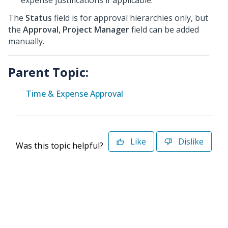
expense justifications if applicable.
The
Status
field is for approval hierarchies only, but
the
Approval, Project Manager
field can be added
manually.
Parent Topic:
Time & Expense Approval
Like
Dislike
Was this topic helpful?