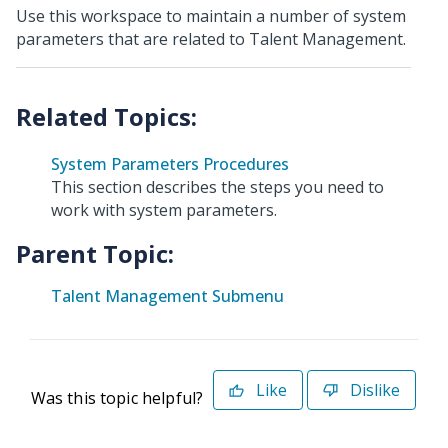
Use this workspace to maintain a number of system
parameters that are related to Talent Management.
System Parameters Procedures
This section describes the steps you need to
work with system parameters.
Parent Topic:
Talent Management Submenu
Like
Dislike
Was this topic helpful?