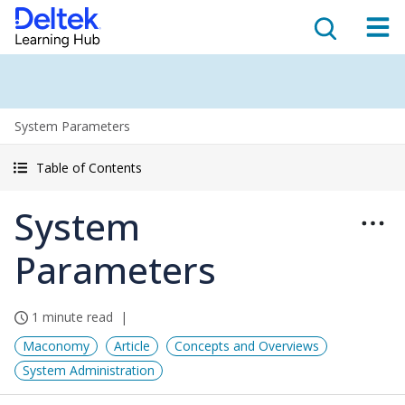
System Parameters
Table of Contents
System
Parameters
1 minute read
Maconomy
Article
Concepts and Overviews
System Administration