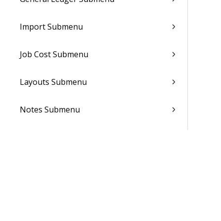
Import Submenu
Job Cost Submenu
Layouts Submenu
Notes Submenu
Notifications Submenu
People Planner Submenu
Reporting
Sales Orders Submenu