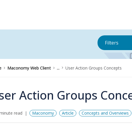
Filters
e
Maconomy Web Client
...
User Action Groups Concepts
ser Action Groups Conc
minute read
Maconomy
Article
Concepts and Overviews