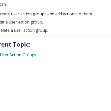
can:
reate user action groups and add actions to them.
dit a user action group.
elete a user action group.
rent Topic:
User Action Groups