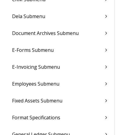
Dela Submenu
Document Archives Submenu
E-Forms Submenu
E-Invoicing Submenu
Employees Submenu
Fixed Assets Submenu
Format Specifications
General Ledger Submenu