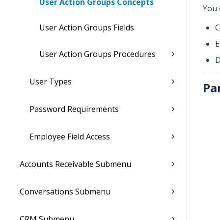
User Action Groups Concepts
You 
User Action Groups Fields
C
E
User Action Groups Procedures
D
User Types
Pa
Password Requirements
Employee Field Access
Accounts Receivable Submenu
Conversations Submenu
CRM Submenu