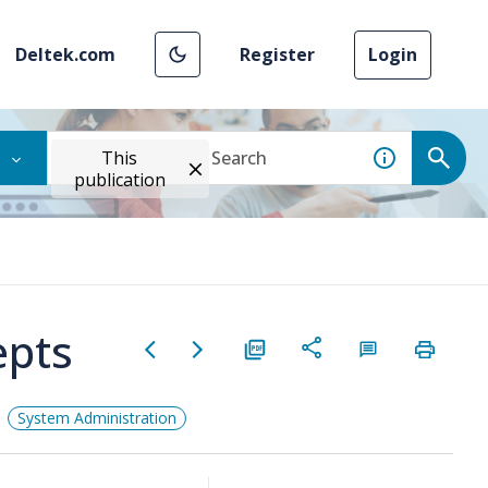
Deltek.com
Register
Login
This
publication
epts
System Administration