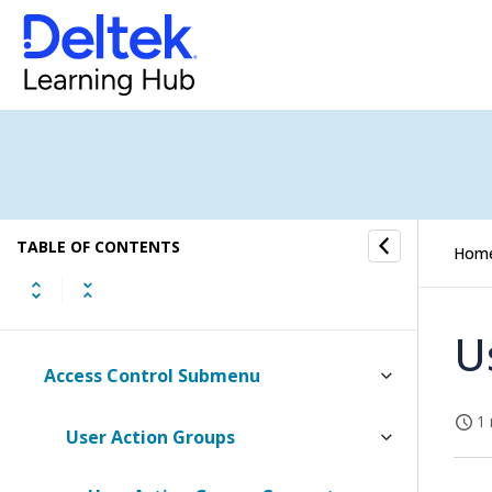
Accounts Payable
Reporting
Human Resources
Access Control
TABLE OF CONTENTS
Hom
Setup
Absence Submenu
U
Access Control Submenu
1 
User Action Groups