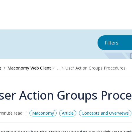
Filters
e
Maconomy Web Client
...
User Action Groups Procedures
ser Action Groups Proc
minute read
Maconomy
Article
Concepts and Overviews