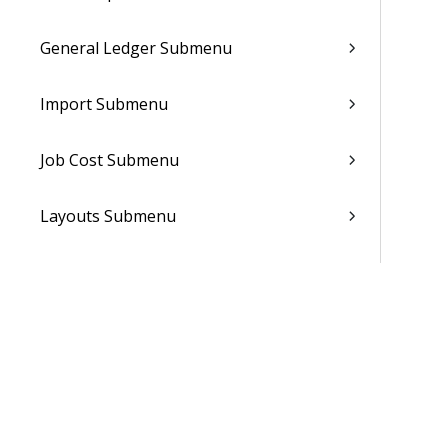
General Ledger Submenu
Import Submenu
Job Cost Submenu
Layouts Submenu
Notes Submenu
Notifications Submenu
People Planner Submenu
Reporting