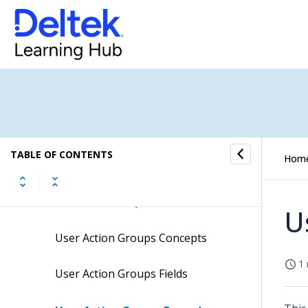
Human Resources
Access Control
Setup
Absence Submenu
TABLE OF CONTENTS
Hom
Access Control Submenu
User Action Groups
U
User Action Groups Concepts
1 
User Action Groups Fields