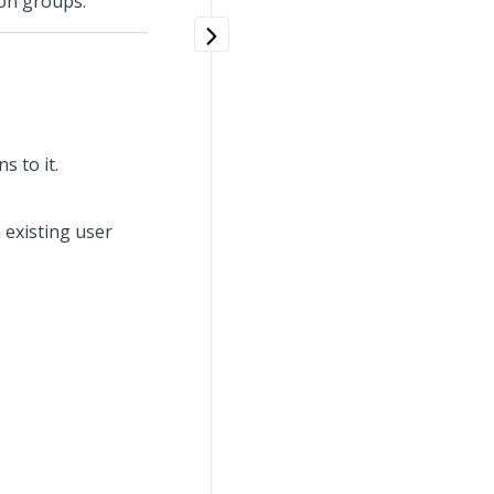
ion groups.
s to it.
n existing user