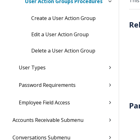
This
User Action Groups Procedures
Create a User Action Group
Edit a User Action Group
Delete a User Action Group
User Types
Password Requirements
Employee Field Access
Pa
Accounts Receivable Submenu
Conversations Submenu