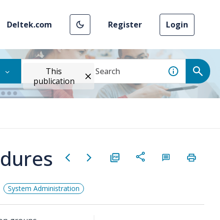
Deltek.com
Register
Login
This
publication
edures
System Administration