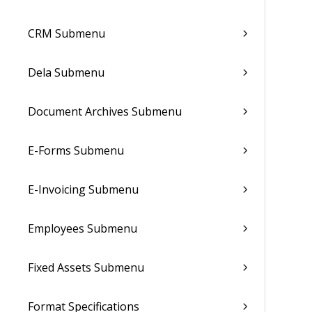
CRM Submenu
Dela Submenu
Document Archives Submenu
E-Forms Submenu
E-Invoicing Submenu
Employees Submenu
Fixed Assets Submenu
Format Specifications