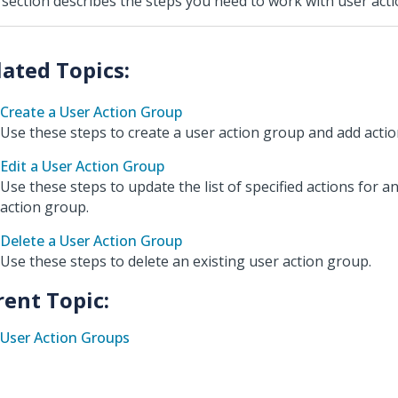
 section describes the steps you need to work with user act
Create a User Action Group
Use these steps to create a user action group and add action
Edit a User Action Group
Use these steps to update the list of specified actions for a
action group.
Delete a User Action Group
Use these steps to delete an existing user action group.
rent Topic:
User Action Groups