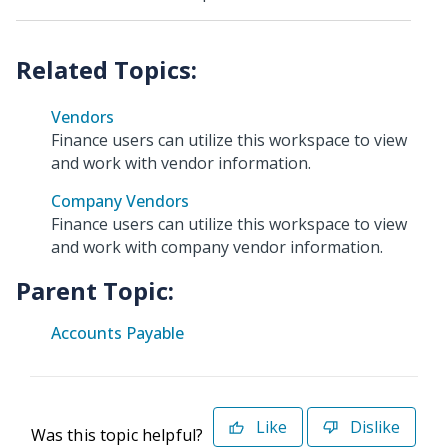
Vendors
Finance users can utilize this workspace to view
and work with vendor information.
Company Vendors
Finance users can utilize this workspace to view
and work with company vendor information.
Parent Topic:
Accounts Payable
Like
Dislike
Was this topic helpful?