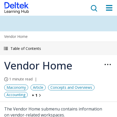
Vendor Home
Table of Contents
Vendor Home
1 minute read
Maconomy
Article
Concepts and Overviews
Accounting
+ 1
The Vendor Home submenu contains information
on vendor-related workspaces.