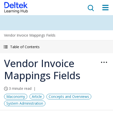
Vendor Invoice Mappings Fields
Table of Contents
Vendor Invoice
Mappings Fields
3 minute read
Maconomy
Article
Concepts and Overviews
System Administration