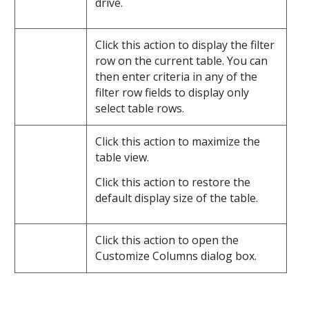
drive.
Click this action to display the filter
row on the current table. You can
then enter criteria in any of the
filter row fields to display only
select table rows.
Click this action to maximize the
table view.
Click this action to restore the
default display size of the table.
Click this action to open the
Customize Columns dialog box.