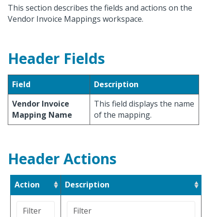
This section describes the fields and actions on the
Vendor Invoice Mappings workspace.
Header Fields
Field
Description
Vendor Invoice
This field displays the name
Mapping Name
of the mapping.
Header Actions
Action
Description