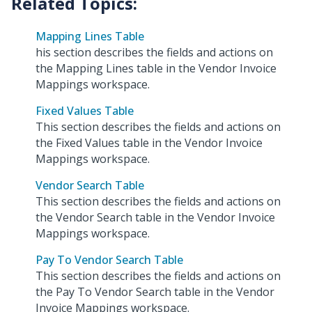
Mapping Lines Table
his section describes the fields and actions on
the Mapping Lines table in the Vendor Invoice
Mappings workspace.
Fixed Values Table
This section describes the fields and actions on
the Fixed Values table in the Vendor Invoice
Mappings workspace.
Vendor Search Table
This section describes the fields and actions on
the Vendor Search table in the Vendor Invoice
Mappings workspace.
Pay To Vendor Search Table
This section describes the fields and actions on
the Pay To Vendor Search table in the Vendor
Invoice Mappings workspace.