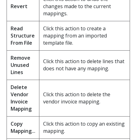
Revert
changes made to the current
mappings.
Read
Click this action to create a
Structure
mapping from an imported
From File
template file.
Remove
Click this action to delete lines that
Unused
does not have any mapping.
Lines
Delete
Vendor
Click this action to delete the
Invoice
vendor invoice mapping.
Mapping
Copy
Click this action to copy an existing
Mapping...
mapping.