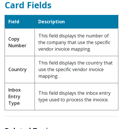
Card Fields
Field
Description
This field displays the number of
Copy
the company that use the specific
Number
vendor invoice mapping.
This field displays the country that
Country
use the specific vendor invoice
mapping.
Inbox
This field displays the inbox entry
Entry
type used to process the invoice.
Type