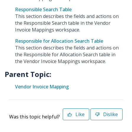
Responsible Search Table
This section describes the fields and actions on
the Responsible Search table in the Vendor
Invoice Mappings workspace.
Responsible for Allocation Search Table
This section describes the fields and actions on
the Responsible for Allocation Search table in
the Vendor Invoice Mappings workspace.
Parent Topic:
Vendor Invoice Mapping
Like
Dislike
Was this topic helpful?