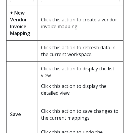
+ New
Vendor
Click this action to create a vendor
Invoice
invoice mapping.
Mapping
Click this action to refresh data in
the current workspace.
Click this action to display the list
view.
Click this action to display the
detailed view.
Click this action to save changes to
Save
the current mappings.
Click this action to undo the