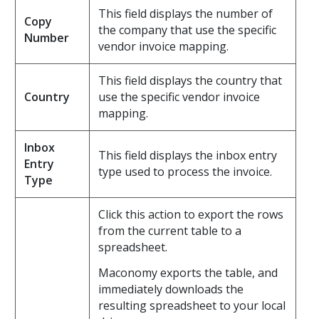
This field displays the number of
Copy
the company that use the specific
Number
vendor invoice mapping.
This field displays the country that
Country
use the specific vendor invoice
mapping.
Inbox
This field displays the inbox entry
Entry
type used to process the invoice.
Type
Click this action to export the rows
from the current table to a
spreadsheet.
Maconomy exports the table, and
immediately downloads the
resulting spreadsheet to your local