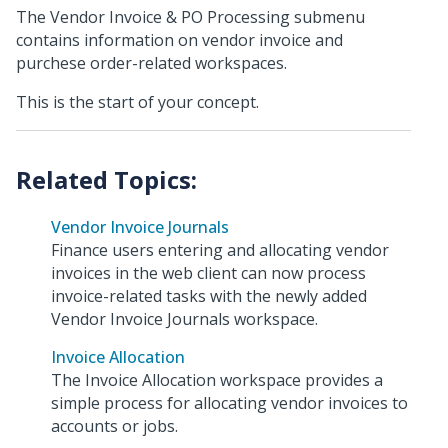
The Vendor Invoice & PO Processing submenu
contains information on vendor invoice and
purchese order-related workspaces.
This is the start of your concept.
Vendor Invoice Journals
Finance users entering and allocating vendor
invoices in the web client can now process
invoice-related tasks with the newly added
Vendor Invoice Journals workspace.
Invoice Allocation
The Invoice Allocation workspace provides a
simple process for allocating vendor invoices to
accounts or jobs.