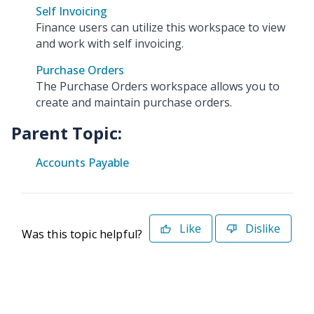
Self Invoicing
Finance users can utilize this workspace to view
and work with self invoicing.
Purchase Orders
The Purchase Orders workspace allows you to
create and maintain purchase orders.
Parent Topic:
Accounts Payable
Like
Dislike
Was this topic helpful?