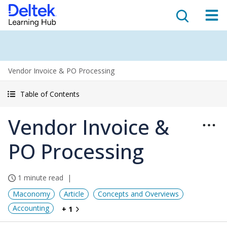
Vendor Invoice & PO Processing
Table of Contents
Vendor Invoice &
PO Processing
1 minute read
Maconomy
Article
Concepts and Overviews
Accounting
+ 1