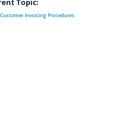
rent Topic:
Customer Invoicing Procedures