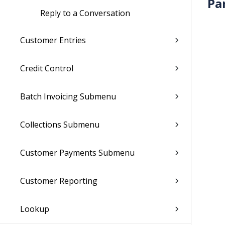
Pa
Reply to a Conversation
Customer Entries
Credit Control
Batch Invoicing Submenu
Collections Submenu
Customer Payments Submenu
Customer Reporting
Lookup