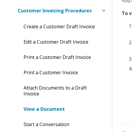
You 
Customer Invoicing Procedures
To 
Create a Customer Draft Invoice
Edit a Customer Draft Invoice
Print a Customer Draft Invoice
Print a Customer Invoice
Attach Documents to a Draft
Invoice
View a Document
Start a Conversation