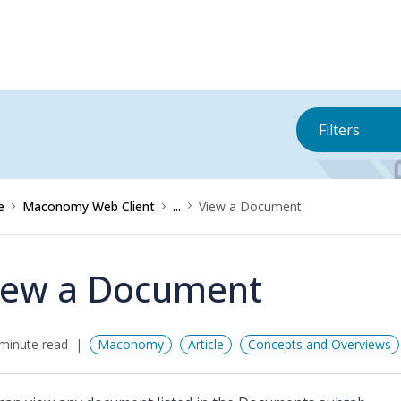
Filters
e
Maconomy Web Client
...
View a Document
iew a Document
minute read
Maconomy
Article
Concepts and Overviews