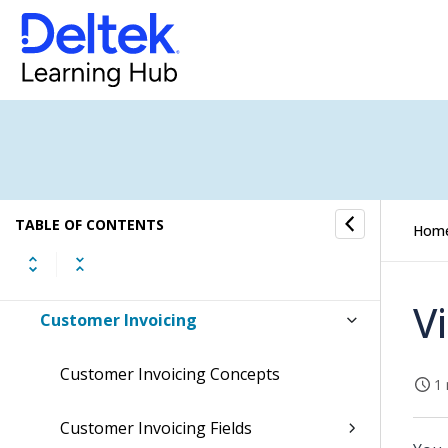
Update Subscription Orders
Sales Orders
General Ledger
Accounts Receivable
Customers
TABLE OF CONTENTS
Hom
Company Customers
V
Customer Invoicing
Customer Invoicing Concepts
1 
Customer Invoicing Fields