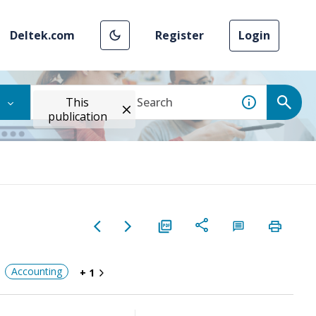
Deltek.com
Register
Login
This
publication
Accounting
+ 1