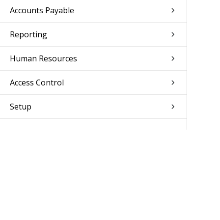
Accounts Payable
Reporting
Human Resources
Access Control
Setup