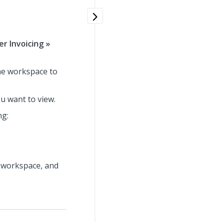
r Invoicing »
the workspace to
u want to view.
ng:
e workspace, and