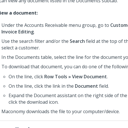
can view any document listed in the Documents subtab.
view a document:
Under the Accounts Receivable menu group, go to
Custome
Invoice Editing
.
Use the search filter and/or the
Search
field at the top of 
select a customer.
In the Documents table, select the line for the document yo
To download that document, you can do one of the followi
On the line, click
Row Tools » View Document
.
On the line, click the link in the
Document
field.
Expand the Document assistant on the right side of th
click the download icon.
Maconomy downloads the file to your computer/device.