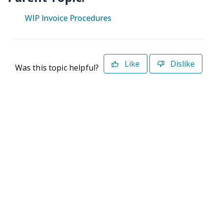
WIP Invoice Procedures
Like
Dislike
Was this topic helpful?