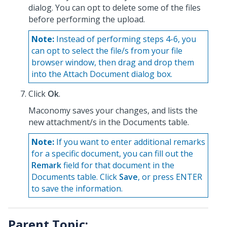
dialog. You can opt to delete some of the files
before performing the upload.
Note:
Instead of performing steps 4-6, you
can opt to select the file/s from your file
browser window, then drag and drop them
into the Attach Document dialog box.
Click
Ok
.
Maconomy saves your changes, and lists the
new attachment/s in the Documents table.
Note:
If you want to enter additional remarks
for a specific document, you can fill out the
Remark
field for that document in the
Documents table. Click
Save
, or press ENTER
to save the information.
Parent Topic: