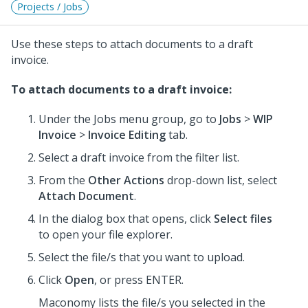
Projects / Jobs
Use these steps to attach documents to a draft
invoice.
To attach documents to a draft invoice:
Under the Jobs menu group, go to
Jobs
>
WIP
Invoice
>
Invoice Editing
tab.
Select a draft invoice from the filter list.
From the
Other Actions
drop-down list, select
Attach Document
.
In the dialog box that opens, click
Select files
to open your file explorer.
Select the file/s that you want to upload.
Click
Open
, or press ENTER.
Maconomy lists the file/s you selected in the