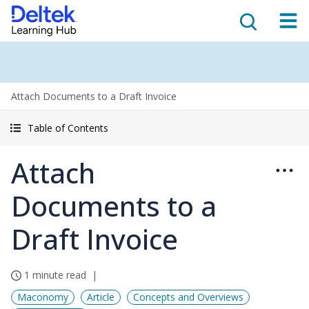
Attach Documents to a Draft Invoice
Table of Contents
Attach
Documents to a
Draft Invoice
1 minute read
Maconomy
Article
Concepts and Overviews