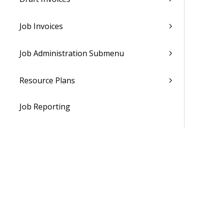
Job Invoices
Job Administration Submenu
Resource Plans
Job Reporting
Job Analyzers Submenu
Resource Management
Subscription Orders
Show Subscription Invoices