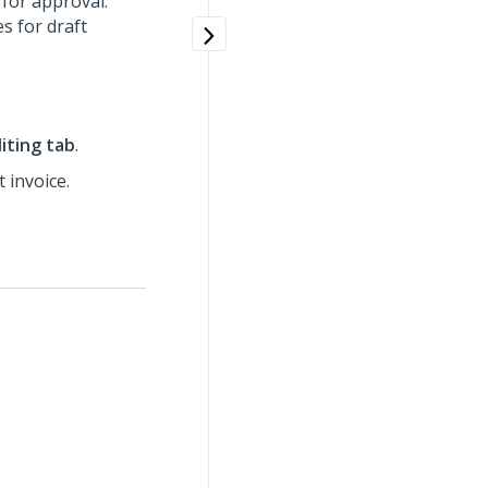
 for approval.
s for draft
diting tab
.
t invoice.