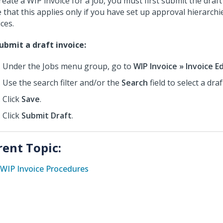
reate a WIP invoice for a job, you must first submit the draft
 that this applies only if you have set up approval hierarchie
ces.
ubmit a draft invoice:
Under the Jobs menu group, go to
WIP Invoice » Invoice E
Use the search filter and/or the
Search
field to select a draf
Click
Save
.
Click
Submit Draft
.
rent Topic:
WIP Invoice Procedures