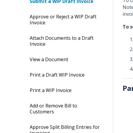
To c
Submit a WIP Draft Invoice
Note
invoi
Approve or Reject a WIP Draft
Invoice
To s
Attach Documents to a Draft
Invoice
View a Document
Print a Draft WIP Invoice
Pa
Print a WIP Invoice
Add or Remove Bill to
Customers
Approve Split Billing Entries for