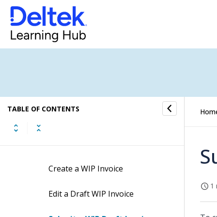
Risk Management
Progress Evaluation
WIP Invoice
WIP Invoice Concepts
TABLE OF CONTENTS
Hom
WIP Invoice Fields
WIP Invoice Procedures
S
Create a WIP Invoice
1 
Edit a Draft WIP Invoice