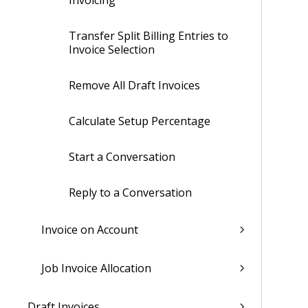
Invoicing
Transfer Split Billing Entries to
Invoice Selection
Remove All Draft Invoices
Calculate Setup Percentage
Start a Conversation
Reply to a Conversation
Invoice on Account
Job Invoice Allocation
Draft Invoices