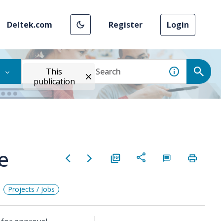
Deltek.com
Register
Login
This
publication
e
Projects / Jobs