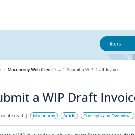
Filters
e
Maconomy Web Client
...
Submit a WIP Draft Invoice
ubmit a WIP Draft Invoic
minute read
Maconomy
Article
Concepts and Overviews