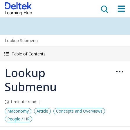
Lookup Submenu
Table of Contents
Lookup
Submenu
1 minute read
Maconomy
Article
Concepts and Overviews
People / HR