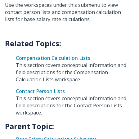
Use the workspaces under this submenu to view
contact person lists and compensation calculation
lists for base salary rate calculations.
Compensation Calculation Lists
This section covers conceptual information and
field descriptions for the Compensation
Calculation Lists workspace.
Contact Person Lists
This section covers conceptual information and
field descriptions for the Contact Person Lists
workspace.
Parent Topic: