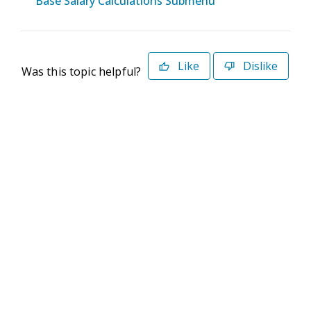
Base Salary Calculations Submenu
Like
Dislike
Was this topic helpful?