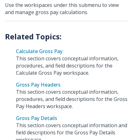
Use the workspaces under this submenu to view
and manage gross pay calculations.
Calculate Gross Pay
This section covers conceptual information,
procedures, and field descriptions for the
Calculate Gross Pay workspace.
Gross Pay Headers
This section covers conceptual information,
procedures, and field descriptions for the Gross
Pay Headers workspace.
Gross Pay Details
This section covers conceptual information and
field descriptions for the Gross Pay Details
workspace.