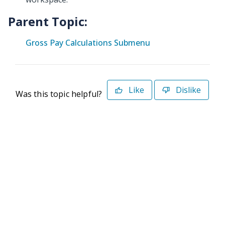
Parent Topic:
Gross Pay Calculations Submenu
Like
Dislike
Was this topic helpful?