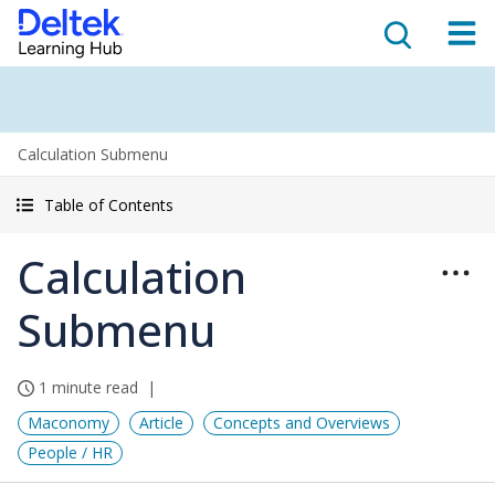
Calculation Submenu
Table of Contents
Calculation
Submenu
1 minute read
Maconomy
Article
Concepts and Overviews
People / HR