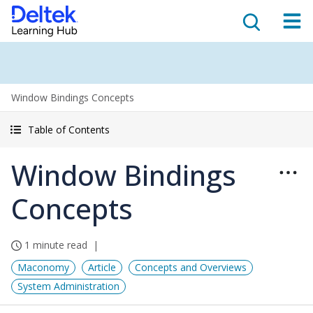
Window Bindings Concepts
Table of Contents
Window Bindings
Concepts
1 minute read
Maconomy
Article
Concepts and Overviews
System Administration