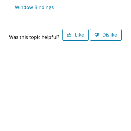
Window Bindings
Like
Dislike
Was this topic helpful?