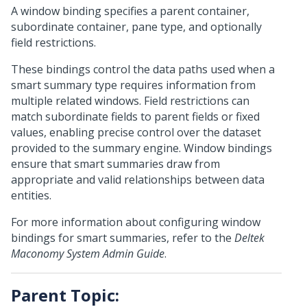
A window binding specifies a parent container,
subordinate container, pane type, and optionally
field restrictions.
These bindings control the data paths used when a
smart summary type requires information from
multiple related windows. Field restrictions can
match subordinate fields to parent fields or fixed
values, enabling precise control over the dataset
provided to the summary engine. Window bindings
ensure that smart summaries draw from
appropriate and valid relationships between data
entities.
For more information about configuring window
bindings for smart summaries, refer to the
Deltek
Maconomy System Admin Guide
.
Parent Topic: