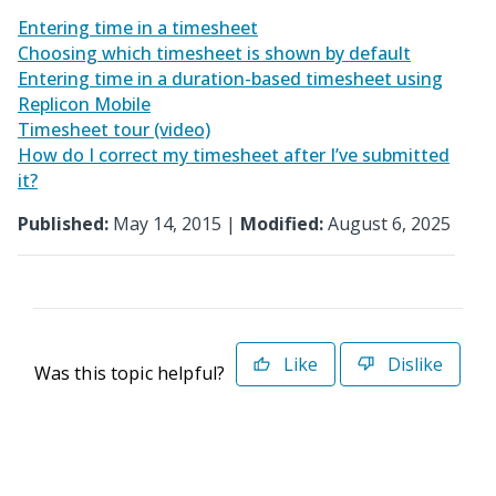
Entering time in a timesheet
Choosing which timesheet is shown by default
Entering time in a duration-based timesheet using
Replicon Mobile
Timesheet tour (video)
How do I correct my timesheet after I’ve submitted
it?
Published:
May 14, 2015 |
Modified:
August 6, 2025
Like
Dislike
Was this topic helpful?