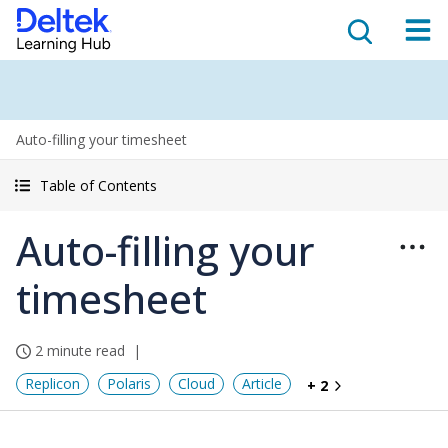
Auto-filling your timesheet
Table of Contents
Auto-filling your
timesheet
2 minute read
Replicon
Polaris
Cloud
Article
+ 2