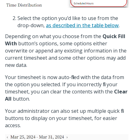
Select the option you’d like to use from the
drop-down,
as described in the table below
.
Depending on what you choose from the
Quick Fill
With
button’s options, some options either
overwrite or append any existing information in the
current timesheet and some other options may add
new data.
Your timesheet is now auto-filled with the data from
the option you selected. If you incorrectly fill your
timesheet, you can clear the contents with the
Clear
All
button.
Your administrator can also set up multiple quick fill
buttons to display on your timesheet, for easier
access.