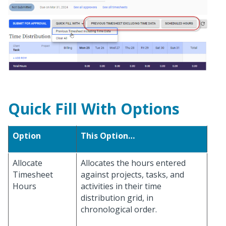
Quick Fill With Options
Option
This Option…
Allocate
Allocates the hours entered
Timesheet
against projects, tasks, and
Hours
activities in their time
distribution grid, in
chronological order.