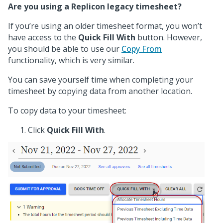
Are you using a Replicon legacy timesheet?
If you’re using an older timesheet format, you won’t
have access to the
Quick Fill With
button. However,
you should be able to use our
Copy From
functionality, which is very similar.
You can save yourself time when completing your
timesheet by copying data from another location.
To copy data to your timesheet:
Click
Quick Fill With
.