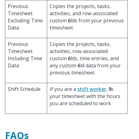
Previous
Copies the projects, tasks,
Timesheet
activities, and row-associated
Excluding Time
custom fields from your previous
Data
timesheet
Previous
Copies the projects, tasks,
Timesheet
activities, row-associated
Including Time
custom fields, time entries, and
Data
any custom field data from your
previous timesheet
Shift Schedule
If you are a
shift worker
, fills
your timesheet with the hours
you are scheduled to work
FAQs