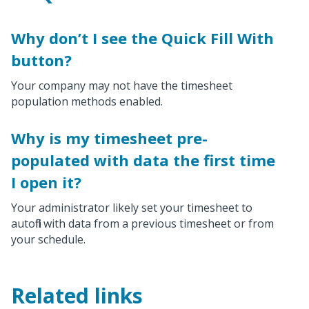
Why don’t I see the Quick Fill With
button?
Your company may not have the timesheet
population methods enabled.
Why is my timesheet pre-
populated with data the first time
I open it?
Your administrator likely set your timesheet to
autofill with data from a previous timesheet or from
your schedule.
Related links