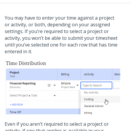
You may have to enter your time against a project
or activity, or both, depending on your assigned
settings. If you’re required to select a project or
activity, you won’t be able to submit your timesheet
until you’ve selected one for each row that has time
entered in it.
Even if you aren’t required to select a project or
activity, if one that applies is available in your