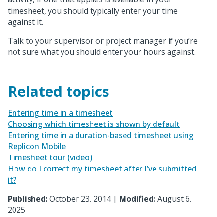
timesheet, you should typically enter your time
against it.
Talk to your supervisor or project manager if you’re
not sure what you should enter your hours against.
Related topics
Entering time in a timesheet
Choosing which timesheet is shown by default
Entering time in a duration-based timesheet using
Replicon Mobile
Timesheet tour (video)
How do I correct my timesheet after I’ve submitted
it?
Published:
October 23, 2014 |
Modified:
August 6,
2025