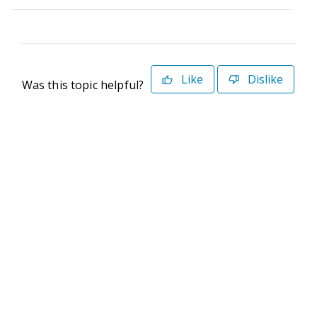
Like
Dislike
Was this topic helpful?