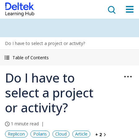
Do I have to select a project or activity?
Table of Contents
Do I have to
select a project
or activity?
1 minute read
Replicon
Polaris
Cloud
Article
+ 2