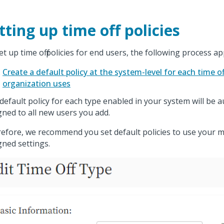
tting up time off policies
et up time off policies for end users, the following process ap
Create a default policy at the system-level for each time o
organization uses
default policy for each type enabled in your system will be a
gned to all new users you add.
efore, we recommend you set default policies to use your
gned settings.