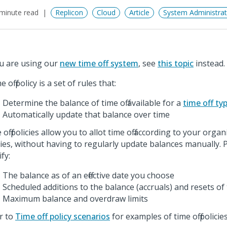
minute read
Replicon
Cloud
Article
System Administrat
ou are using our
new time off system
, see
this topic
instead.
e off policy is a set of rules that:
Determine the balance of time off available for a
time off ty
Automatically update that balance over time
off policies allow you to allot time off according to your organi
cies, without having to regularly update balances manually. P
fy:
The balance as of an effective date you choose
Scheduled additions to the balance (accruals) and resets of
Maximum balance and overdraw limits
r to
Time off policy scenarios
for examples of time off policies