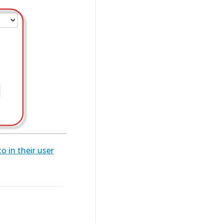
o in their user