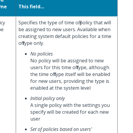
me
This field…
icy
Specifies the type of time off policy that will
pe
be assigned to new users. Available when
creating system default policies for a time
off type only.
No policies
No policy will be assigned to new
users for this time off type, although
the time off type itself will be enabled
for new users, providing the type is
enabled at the system level
Initial policy only
A single policy with the settings you
specify will be created for each new
user
Set of policies based on users’