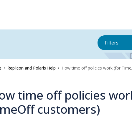
Filters
e
Replicon and Polaris Help
How time off policies work (for Tim
ow time off policies wo
imeOff customers)