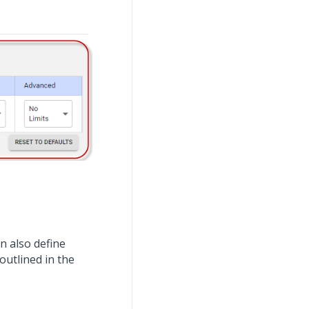
n also define
 outlined in the