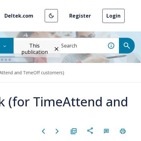
Deltek.com
Register
Login
This
publication
eAttend and TimeOff customers)
rk (for TimeAttend and