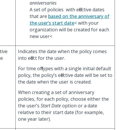
anniversaries
A set of policies with effective dates
that are
based on the anniversary of
the user’s start date
< with your
organization will be created for each
new user<
ctive
Indicates the date when the policy comes
te
into effect for the user.
For time off types with a single initial default
policy, the policy’s effective date will be set to
the date when the user is created.
When creating a set of anniversary
policies, for each policy, choose either the
the user’s
Start Date
option or a date
relative to their start date (for example,
one year later).