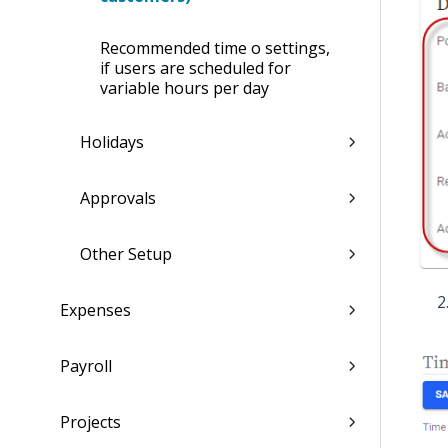
Recommended time off settings,
if users are scheduled for
variable hours per day
Holidays
Approvals
Other Setup
Expenses
Payroll
Projects