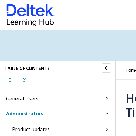
TABLE OF CONTENTS
Hom
H
General Users
T
Administrators
Product updates