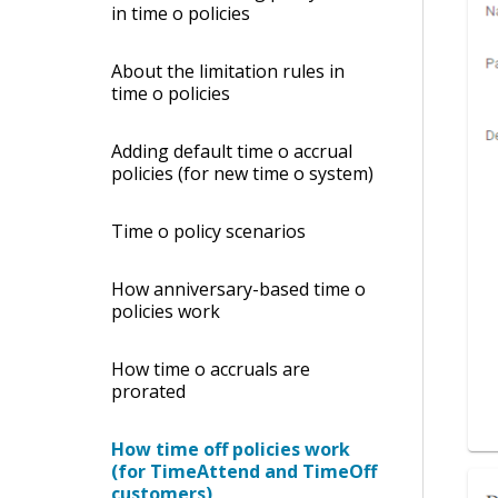
in time off policies
About the limitation rules in
time off policies
Adding default time off accrual
policies (for new time off system)
Time off policy scenarios
How anniversary-based time off
policies work
How time off accruals are
prorated
How time off policies work
(for TimeAttend and TimeOff
customers)