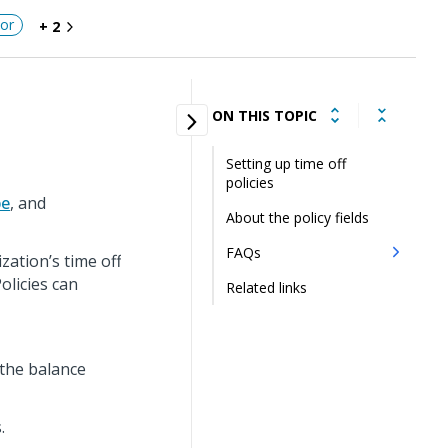
or
+ 2
ON THIS TOPIC
Setting up time off
policies
pe
, and
About the policy fields
FAQs
zation’s time off
olicies can
Related links
 the balance
.