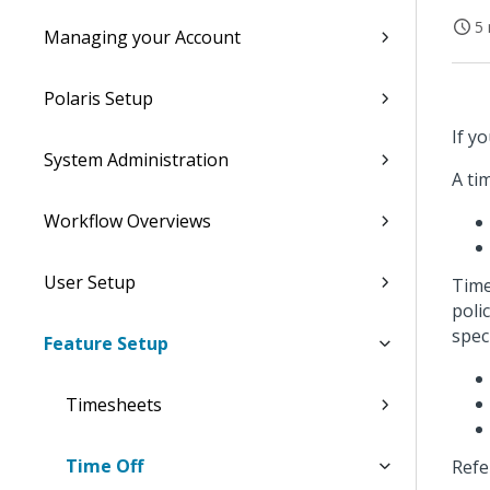
5 
Managing your Account
Polaris Setup
If y
System Administration
A tim
Workflow Overviews
User Setup
Time 
poli
speci
Feature Setup
Timesheets
Time Off
Refe