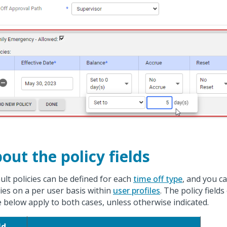
out the policy fields
ult policies can be defined for each
time off type
, and you ca
cies on a per user basis within
user profiles
. The policy fields
e below apply to both cases, unless otherwise indicated.
ld