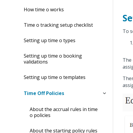
How time off works
Se
Time off tracking setup checklist
To s
Setting up time off types
Setting up time off booking
The 
validations
assi
Setting up time off templates
Ther
assi
Time Off Policies
About the accrual rules in time
off policies
About the starting policy rules