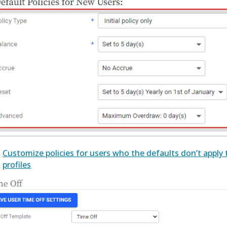
Customize policies for users who the defaults don’t apply t
profiles