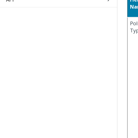
Na
Pol
Ty