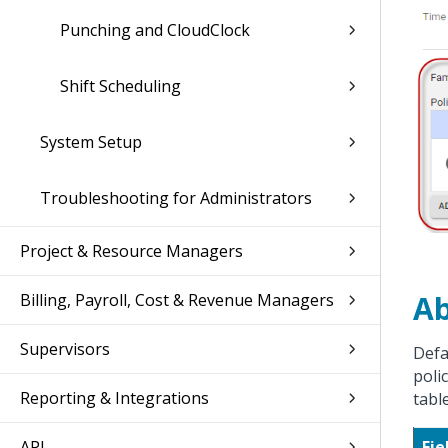
Punching and CloudClock
Shift Scheduling
System Setup
Troubleshooting for Administrators
Project & Resource Managers
Ab
Billing, Payroll, Cost & Revenue Managers
Supervisors
Defa
poli
Reporting & Integrations
tabl
API
Fie