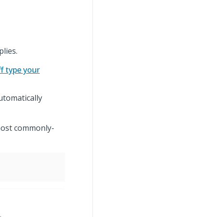
plies.
ff type your
utomatically
 most commonly-