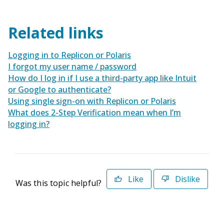
Related links
Logging in to Replicon or Polaris
I forgot my user name / password
How do I log in if I use a third-party app like Intuit
or Google to authenticate?
Using single sign-on with Replicon or Polaris
What does 2-Step Verification mean when I’m
logging in?
Like
Dislike
Was this topic helpful?