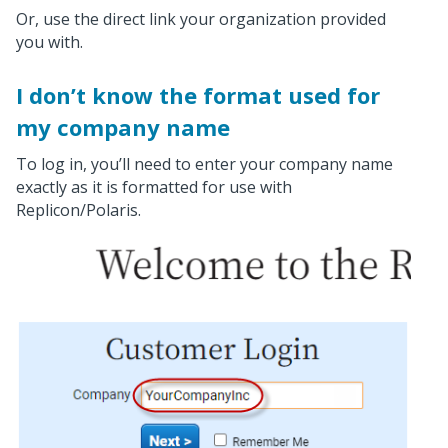
Or, use the direct link your organization provided
you with.
I don’t know the format used for
my company name
To log in, you’ll need to enter your company name
exactly as it is formatted for use with
Replicon/Polaris.