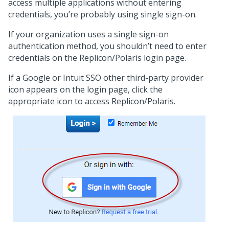
access multiple applications without entering
credentials, you’re probably using single sign-on.
If your organization uses a single sign-on
authentication method, you shouldn’t need to enter
credentials on the Replicon/Polaris login page.
If a Google or Intuit SSO other third-party provider
icon appears on the login page, click the
appropriate icon to access Replicon/Polaris.