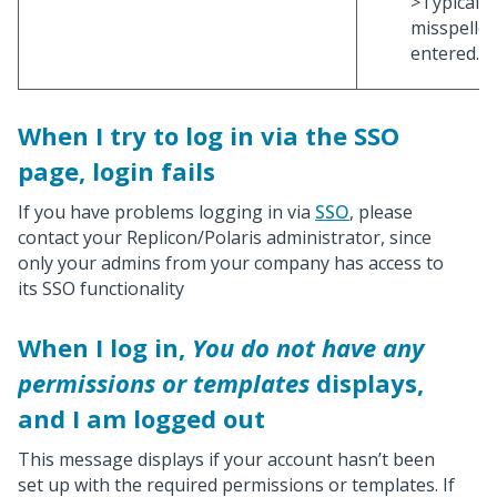
>Typically
misspelle
entered.
When I try to log in via the SSO
page, login fails
If you have problems logging in via
SSO
, please
contact your Replicon/Polaris administrator, since
only your admins from your company has access to
its SSO functionality
When I log in,
You do not have any
permissions or templates
displays,
and I am logged out
This message displays if your account hasn’t been
set up with the required permissions or templates. If