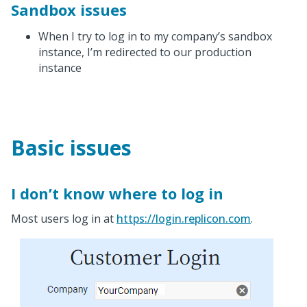
Sandbox issues
When I try to log in to my company’s sandbox
instance, I’m redirected to our production
instance
Basic issues
I don’t know where to log in
Most users log in at
https://login.replicon.com
.