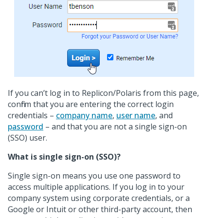
If you can’t log in to Replicon/Polaris from this page,
confirm that you are entering the correct login
credentials –
company name
,
user name
, and
password
– and that you are not a single sign-on
(SSO) user.
What is single sign-on (SSO)?
Single sign-on means you use one password to
access multiple applications. If you log in to your
company system using corporate credentials, or a
Google or Intuit or other third-party account, then