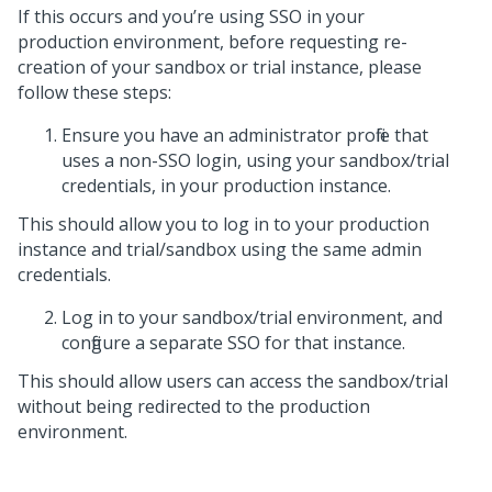
If this occurs and you’re using SSO in your
production environment, b
efore requesting re-
creation of your sandbox or trial instance, please
follow these steps:
Ensure you have an administrator profile that
uses a non-SSO login, using your sandbox/trial
credentials, in your production instance.
This should allow you to log in to your production
instance and trial/sandbox using the same admin
credentials.
Log in to your sandbox/trial environment, and
configure a separate SSO for that instance.
This should allow users can access the sandbox/trial
without being redirected to the production
environment.