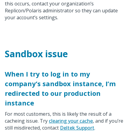
this occurs, contact your organization’s
Replicon/Polaris administrator so they can update
your account’s settings.
Sandbox issue
When I try to log in to my
company’s sandbox instance, I’m
redirected to our production
instance
For most customers, this is likely the result of a
cacheing issue. Try
clearing your cache
, and if you’re
still misdirected, contact
Deltek Support
.