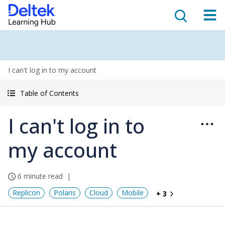
I can't log in to my account
Table of Contents
I can't log in to
my account
6 minute read
Replicon
Polaris
Cloud
Mobile
+ 3