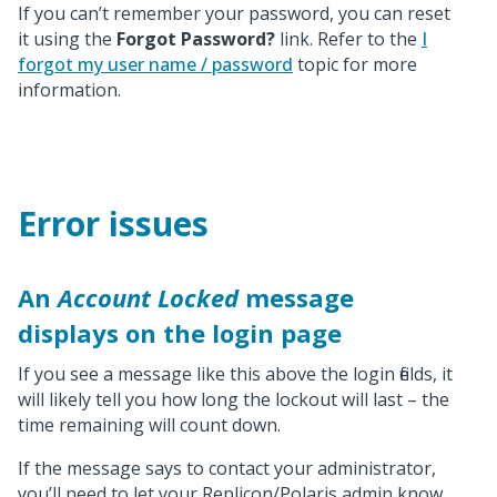
If you can’t remember your password, you can reset
it using the
Forgot Password?
link. Refer to the
I
forgot my user name / password
topic for more
information.
Error issues
An
Account Locked
message
displays on the login page
If you see a message like this above the login fields, it
will likely tell you how long the lockout will last – the
time remaining will count down.
If the message says to contact your administrator,
you’ll need to let your Replicon/Polaris admin know