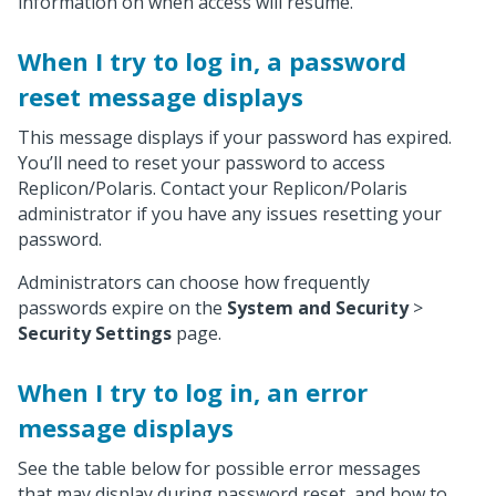
information on when access will resume.
When I try to log in, a password
reset message displays
This message displays if your password has expired.
You’ll need to reset your password to access
Replicon/Polaris. Contact your Replicon/Polaris
administrator if you have any issues resetting your
password.
Administrators can choose how frequently
passwords expire on the
System and Security
>
Security Settings
page.
When I try to log in, an error
message displays
See the table below for possible error messages
that may display during password reset, and how to