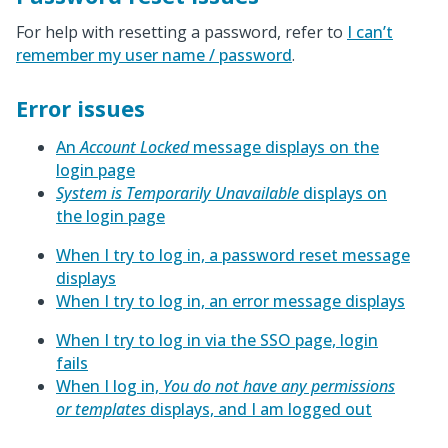
For help with resetting a password, refer to
I can’t
remember my user name / password
.
Error issues
An
Account Locked
message displays on the
login page
System is Temporarily Unavailable
displays on
the login page
When I try to log in, a password reset message
displays
When I try to log in, an error message displays
When I try to log in via the SSO page, login
fails
When I log in,
You do not have any permissions
or templates
displays, and I am logged out