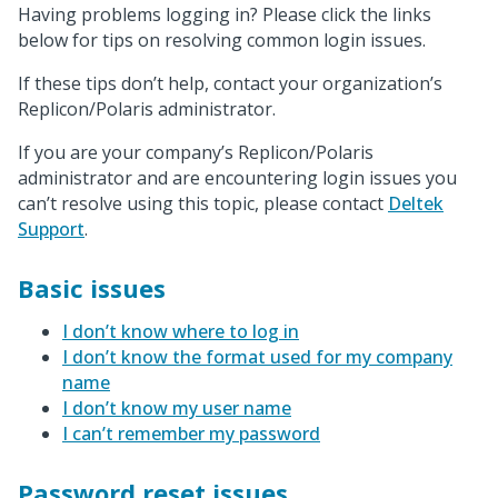
Having problems logging in? Please click the links
below for tips on resolving common login issues.
If these tips don’t help, contact your organization’s
Replicon/Polaris administrator.
If you are your company’s Replicon/Polaris
administrator and are encountering login issues you
can’t resolve using this topic, please contact
Deltek
Support
.
Basic issues
I don’t know where to log in
I don’t know the format used for my company
name
I don’t know my user name
I can’t remember my password
Password reset issues