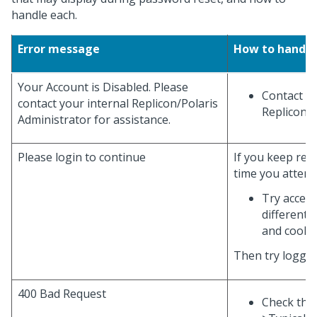
handle each.
Error message
How to handle
Your Account is Disabled. Please
Contact yo
contact your internal Replicon/Polaris
Replicon/P
Administrator for assistance.
Please login to continue
If you keep rec
time you attempt
Try access
different 
and cooki
Then try loggin
400 Bad Request
Check the 