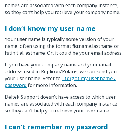
names are associated with each company instance,
so they can’t help you retrieve your company name.
I don’t know my user name
Your user name is typically some version of your
name, often using the format firstname.lastname or
firstinitial.lastname. Or, it could be your email address.
If you have your company name and your email
address used in Replicon/Polaris, we can send you
your user name. Refer to
I forgot my user name /
password
for more information.
Deltek Support doesn’t have access to which user
names are associated with each company instance,
so they can’t help you retrieve your user name.
I can’t remember my password