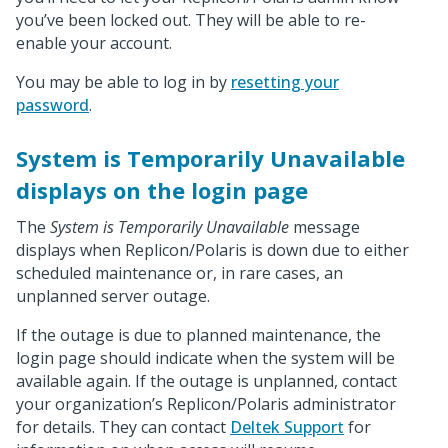
you’ve been locked out. They will be able to re-
enable your account.
You may be able to log in by
resetting your
password
.
System is Temporarily Unavailable
displays on the login page
The
System is Temporarily Unavailable
message
displays when Replicon/Polaris is down due to either
scheduled maintenance or, in rare cases, an
unplanned server outage.
If the outage is due to planned maintenance, the
login page should indicate when the system will be
available again. If the outage is unplanned, contact
your organization’s Replicon/Polaris administrator
for details. They can contact
Deltek Support
for