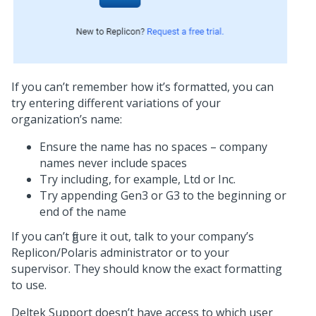
If you can’t remember how it’s formatted, you can
try entering different variations of your
organization’s name:
Ensure the name has no spaces – company
names never include spaces
Try including, for example, Ltd or Inc.
Try appending Gen3 or G3 to the beginning or
end of the name
If you can’t figure it out, talk to your company’s
Replicon/Polaris administrator or to your
supervisor. They should know the exact formatting
to use.
Deltek Support doesn’t have access to which user