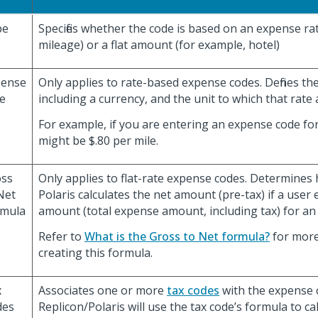
pe
Specifies whether the code is based on an expense ra
mileage) or a flat amount (for example, hotel)
pense
Only applies to rate-based expense codes. Defines th
e
including a currency, and the unit to which that rate 
For example, if you are entering an expense code for
might be $.80 per mile.
oss
Only applies to flat-rate expense codes. Determines
Net
Polaris calculates the net amount (pre-tax) if a user
rmula
amount (total expense amount, including tax) for an
Refer to
What is the Gross to Net formula?
for more
creating this formula.
x
Associates one or more
tax codes
with the expense 
des
Replicon/Polaris will use the tax code’s formula to ca