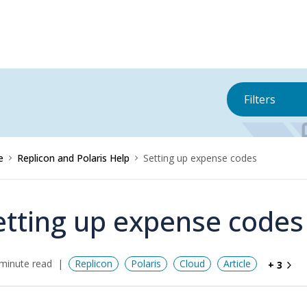
Filters
e
Replicon and Polaris Help
Setting up expense codes
etting up expense codes
minute read
Replicon
Polaris
Cloud
Article
+ 3