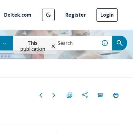
Deltek.com
Register
Login
This
publication