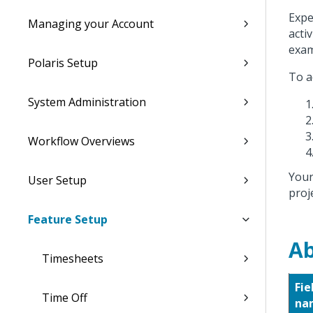
Expe
Managing your Account
acti
exam
Polaris Setup
To a
System Administration
Workflow Overviews
Your
User Setup
proje
Feature Setup
Ab
Timesheets
Fie
Time Off
na