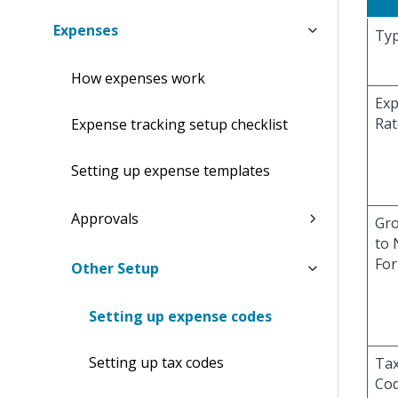
Expenses
Ty
How expenses work
Ex
Rat
Expense tracking setup checklist
Setting up expense templates
Approvals
Gr
to 
Fo
Other Setup
Setting up expense codes
Setting up tax codes
Ta
Co