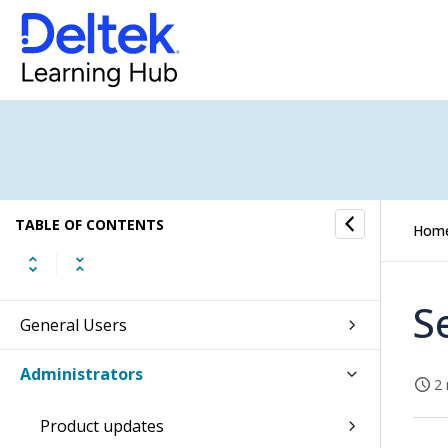
TABLE OF CONTENTS
Hom
S
General Users
Administrators
2 
Product updates