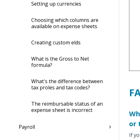
Setting up currencies
Choosing which columns are
available on expense sheets
Creating custom fields
What is the Gross to Net
formula?
What's the difference between
tax profiles and tax codes?
F
The reimbursable status of an
expense sheet is incorrect
Wha
or 
Payroll
If y