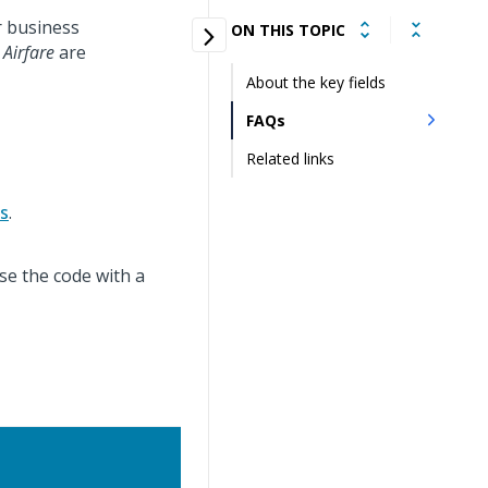
r business
ON THIS TOPIC
d
Airfare
are
About the key fields
FAQs
Related links
ds
.
se the code with a