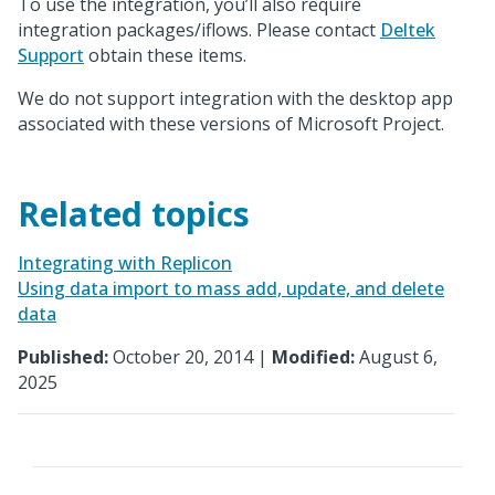
To use the integration, you’ll also require
integration packages/iflows. Please contact
Deltek
Support
obtain these items.
We do not support integration with the desktop app
associated with these versions of Microsoft Project.
Related topics
Integrating with Replicon
Using data import to mass add, update, and delete
data
Published:
October 20, 2014 |
Modified:
August 6,
2025