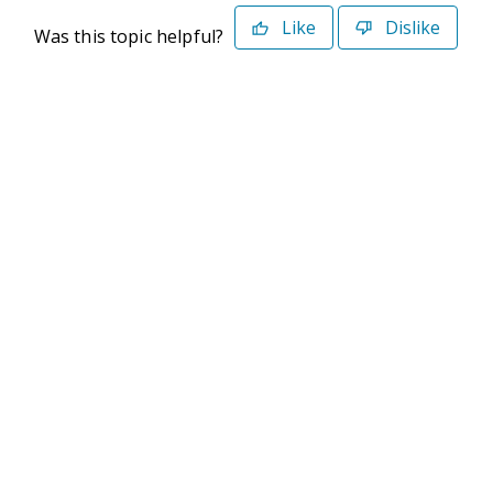
Like
Dislike
Was this topic helpful?
©2026 Deltek. All Rights Reserved
Privacy Policy
Terms of Use
Powered By