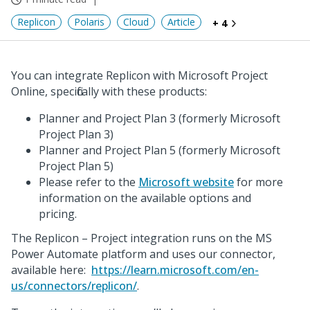
Replicon
Polaris
Cloud
Article
+ 4
You can integrate Replicon with Microsoft Project
Online, specifically with these products:
Planner and Project Plan 3 (formerly Microsoft
Project Plan 3)
Planner and Project Plan 5 (formerly Microsoft
Project Plan 5)
Please refer to the
Microsoft website
for more
information on the available options and
pricing.
The Replicon – Project integration runs on the MS
Power Automate platform and uses our connector,
available here:
https://learn.microsoft.com/en-
us/connectors/replicon/
.