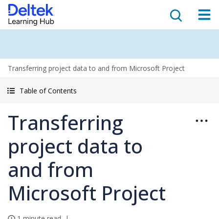
Transferring project data to and from Microsoft Project
Table of Contents
Transferring
project data to
and from
Microsoft Project
1 minute read